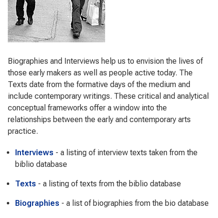
Biographies and Interviews help us to envision the lives of
those early makers as well as people active today. The
Texts date from the formative days of the medium and
include contemporary writings. These critical and analytical
conceptual frameworks offer a window into the
relationships between the early and contemporary arts
practice.
Interviews
- a listing of interview texts taken from the
biblio database
Texts
- a listing of texts from the biblio database
Biographies
- a list of biographies from the bio database