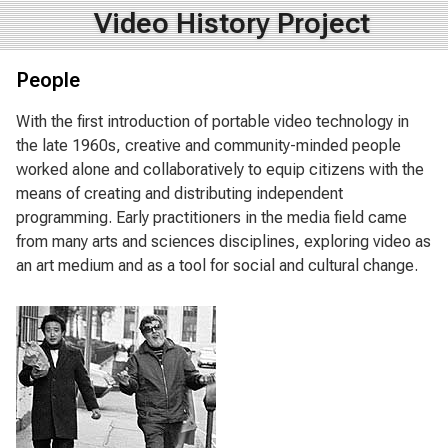
Video History Project
People
With the first introduction of portable video technology in
the late 1960s, creative and community-minded people
worked alone and collaboratively to equip citizens with the
means of creating and distributing independent
programming. Early practitioners in the media field came
from many arts and sciences disciplines, exploring video as
an art medium and as a tool for social and cultural change.