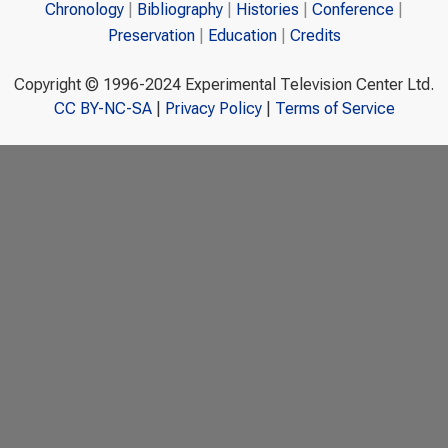
Chronology
Bibliography
Histories
Conference
Preservation
Education
Credits
Copyright © 1996-2024 Experimental Television Center Ltd.
CC BY-NC-SA
|
Privacy Policy
|
Terms of Service