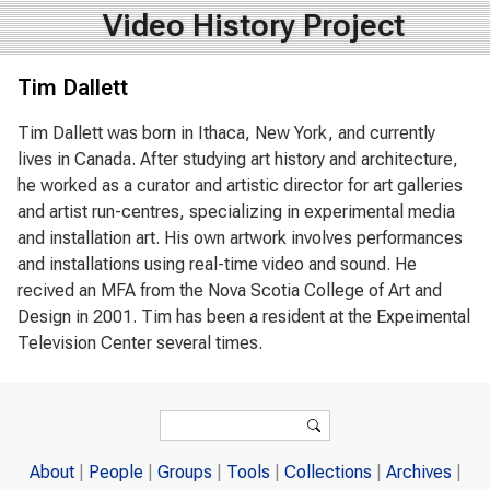
Video History Project
Tim Dallett
Tim Dallett was born in Ithaca, New York, and currently
lives in Canada. After studying art history and architecture,
he worked as a curator and artistic director for art galleries
and artist run-centres, specializing in experimental media
and installation art. His own artwork involves performances
and installations using real-time video and sound. He
recived an MFA from the Nova Scotia College of Art and
Design in 2001. Tim has been a resident at the Expeimental
Television Center several times.
Search form
Search
About
People
Groups
Tools
Collections
Archives