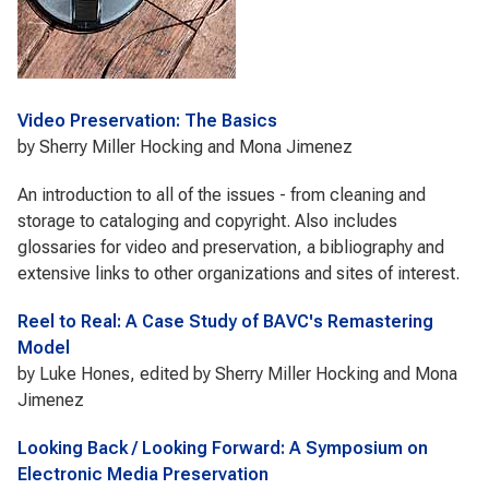
Video Preservation: The Basics
by Sherry Miller Hocking and Mona Jimenez
An introduction to all of the issues - from cleaning and
storage to cataloging and copyright. Also includes
glossaries for video and preservation, a bibliography and
extensive links to other organizations and sites of interest.
Reel to Real: A Case Study of BAVC's Remastering
Model
by Luke Hones, edited by Sherry Miller Hocking and Mona
Jimenez
Looking Back / Looking Forward: A Symposium on
Electronic Media Preservation