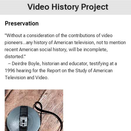
Video History Project
Preservation
"Without a consideration of the contributions of video
pioneers...any history of American television, not to mention
recent American social history, will be incomplete,
distorted."
– Deirdre Boyle, historian and educator, testifying at a
1996 hearing for the Report on the Study of American
Television and Video.