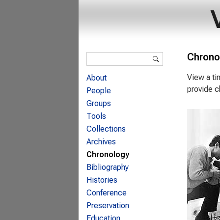
Search form
Chrono
Search
View a ti
About
provide c
People
Groups
Tools
Collections
Archives
Chronology
Bibliography
Histories
Conference
Preservation
Education