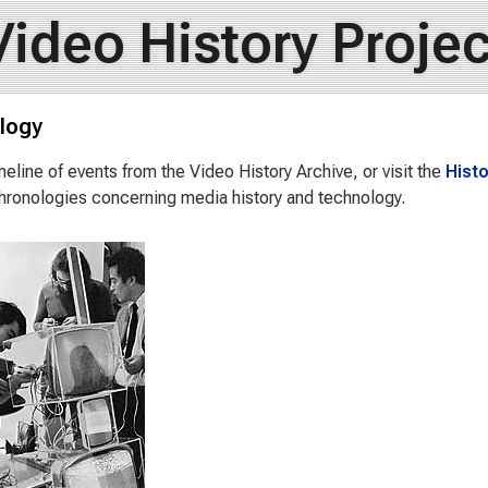
Video History Projec
logy
meline of events from the Video History Archive, or visit the
Histo
hronologies concerning media history and technology.