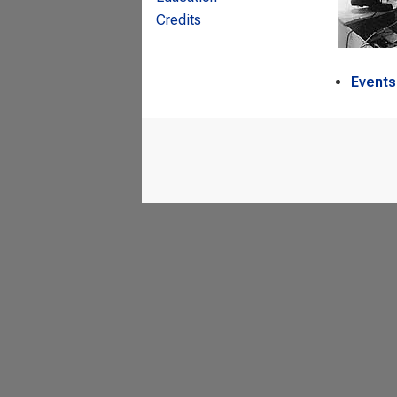
Credits
Events