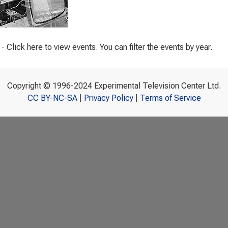
- Click here to view events. You can filter the events by year.
Copyright © 1996-2024 Experimental Television Center Ltd.
CC BY-NC-SA
|
Privacy Policy
|
Terms of Service