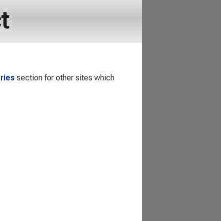
t
ries
section for other sites which