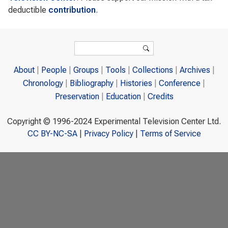
deductible
contribution
.
Search form
Search
About
People
Groups
Tools
Collections
Archives
Chronology
Bibliography
Histories
Conference
Preservation
Education
Credits
Copyright © 1996-2024 Experimental Television Center Ltd.
CC BY-NC-SA
|
Privacy Policy
|
Terms of Service