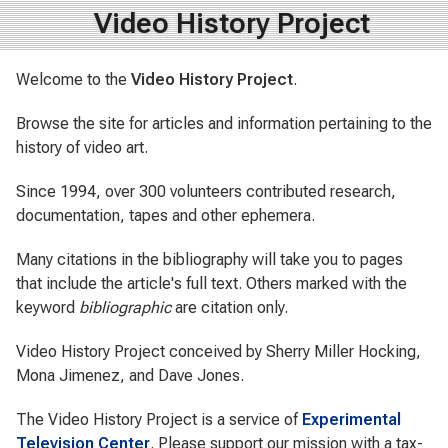
Video History Project
Welcome to the
Video History Project
.
Browse the site for articles and information pertaining to the
history of video art.
Since 1994, over 300 volunteers contributed research,
documentation, tapes and other ephemera.
Many citations in the bibliography will take you to pages
that include the article's full text.
Others marked with the
keyword
bibliographic
are citation only.
Video History Project conceived by Sherry Miller Hocking,
Mona Jimenez, and Dave Jones.
The Video History Project is a service of
Experimental
Television Center
.
Please support our mission with a tax-