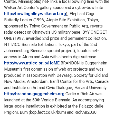
Center, Minneapolis) net-links a local bowling lane with the
Walker Art Center's gallery space and a cyber-bowl site
http://bowlingalley.walkerart.org
); Elephant Cage
Butterfly Locker (1996, Atopic Site Exhibition, Tokyo,
sponsored by Tokyo Government on Public Art), reverts
radar detect on Okinawa's US military base. BYY ONE GET
ONE (1997, awarded 2nd prize and permanent collection,
NTT/ICC Biennale Exhibition, Tokyo; part of the 2nd
Johannesburg Biennale special project), locates net-
access in Africa and Asia with a bento digi-suitcase.
http://www.ntticc.or.jp/HoME
BRANDON is Guggenheim
Museum's first commission of web art projects and was
produced in association with DeWaag, Society for Old and
New Media, Amsterdam, Banff Center for the Arts, Canada
and Institute on Art and Civic Dialogue, Harvard University.
http://brandon.guggenheim.org
Garlic = Rich Air was
launched at the 50th Venice Biennale. An accompanying
large-scale installation is exhibited at the Palazzo delle
Prigioni. Burn (kop.fact.co.uk/burn) and RichAir2030