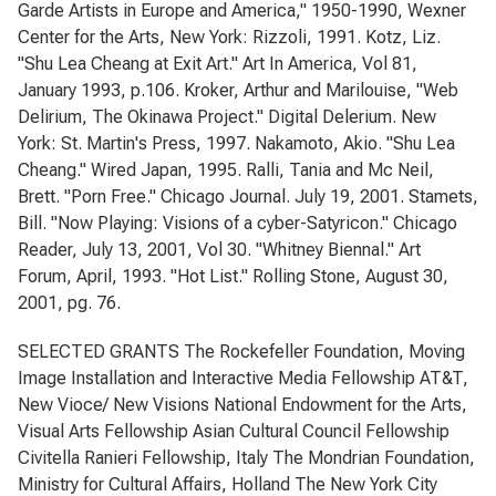
Garde Artists in Europe and America," 1950-1990, Wexner
Center for the Arts, New York: Rizzoli, 1991. Kotz, Liz.
"Shu Lea Cheang at Exit Art." Art In America, Vol 81,
January 1993, p.106. Kroker, Arthur and Marilouise, "Web
Delirium, The Okinawa Project." Digital Delerium. New
York: St. Martin's Press, 1997. Nakamoto, Akio. "Shu Lea
Cheang." Wired Japan, 1995. Ralli, Tania and Mc Neil,
Brett. "Porn Free." Chicago Journal. July 19, 2001. Stamets,
Bill. "Now Playing: Visions of a cyber-Satyricon." Chicago
Reader, July 13, 2001, Vol 30. "Whitney Biennal." Art
Forum, April, 1993. "Hot List." Rolling Stone, August 30,
2001, pg. 76.
SELECTED GRANTS The Rockefeller Foundation, Moving
Image Installation and Interactive Media Fellowship AT&T,
New Vioce/ New Visions National Endowment for the Arts,
Visual Arts Fellowship Asian Cultural Council Fellowship
Civitella Ranieri Fellowship, Italy The Mondrian Foundation,
Ministry for Cultural Affairs, Holland The New York City