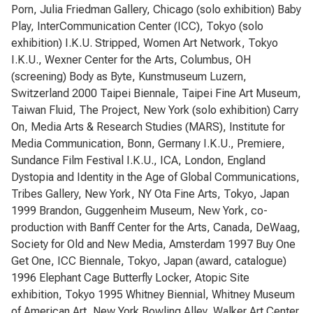
Porn, Julia Friedman Gallery, Chicago (solo exhibition) Baby
Play, InterCommunication Center (ICC), Tokyo (solo
exhibition) I.K.U. Stripped, Women Art Network, Tokyo
I.K.U., Wexner Center for the Arts, Columbus, OH
(screening) Body as Byte, Kunstmuseum Luzern,
Switzerland 2000 Taipei Biennale, Taipei Fine Art Museum,
Taiwan Fluid, The Project, New York (solo exhibition) Carry
On, Media Arts & Research Studies (MARS), Institute for
Media Communication, Bonn, Germany I.K.U., Premiere,
Sundance Film Festival I.K.U., ICA, London, England
Dystopia and Identity in the Age of Global Communications,
Tribes Gallery, New York, NY Ota Fine Arts, Tokyo, Japan
1999 Brandon, Guggenheim Museum, New York, co-
production with Banff Center for the Arts, Canada, DeWaag,
Society for Old and New Media, Amsterdam 1997 Buy One
Get One, ICC Biennale, Tokyo, Japan (award, catalogue)
1996 Elephant Cage Butterfly Locker, Atopic Site
exhibition, Tokyo 1995 Whitney Biennial, Whitney Museum
of American Art, New York Bowling Alley, Walker Art Center,