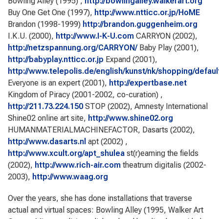
Bowling Alley (1995) ,
http://bowlingalley.walkerart.org
Buy One Get One (1997),
http://www.ntticc.or.jp/HoME
Brandon (1998-1999)
http://brandon.guggenheim.org
I.K.U. (2000),
http://www.I-K-U.com
CARRYON (2002),
http://netzspannung.org/CARRYON/
Baby Play (2001),
http://babyplay.ntticc.or.jp
Expand (2001),
http://www.telepolis.de/english/kunst/nk/shopping/defaul
Everyone is an expert (2001),
http://expertbase.net
Kingdom of Piracy (2001-2002, co-curation) ,
http://211.73.224.150
STOP (2002), Amnesty International
Shine02 online art site,
http://www.shine02.org
HUMANMATERIALMACHINEFACTOR, Dasarts (2002),
http://www.dasarts.nl
apt (2002) ,
http://www.xcult.org/apt_shulea
st(r)eaming the fields
(2002),
http://www.rich-air.com
theatrum digitalis (2002-
2003),
http://www.waag.org
Over the years, she has done installations that traverse
actual and virtual spaces: Bowling Alley (1995, Walker Art