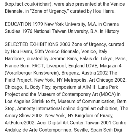
(kop.fact.co.uk/richair), were also presented at the Venice
Biennale, in "Zone of Urgency," curated by Hou Hanru.
EDUCATION 1979 New York University, M.A. in Cinema
Studies 1976 National Taiwan University, B.A. in History
SELECTED EXHIBITIONS 2003 Zone of Urgency, curated
by Hou Hanru, 50th Venice Biennale, Venice, Italy
Hardcore, curated by Jerome Sans, Palais de Tokyo, Paris,
France Burn, FACT, Liverpool, England LOVE, Magazin 4
(Vorarlberger Kunstverein), Bregenz, Austria 2002 The
Field Project, New York, NY Metropolis, Art Chicago 2002,
Chicago, IL Body Ploy, symposium at AIM II: Luna Park
Project and the Museum of Contemporary Art (MOCA) in
Los Angeles Shrink to fit, Museum of Communication, Bern
Stop, Amnesty International online digital art exhibition, The
Amory Show 2002, New York, NY Kingdom of Piracy,
ArtFuture2002, Acer Digital Art Center,Taiwan 2001 Centro
Andaluz de Arte Contempor·neo, Seville, Spain Scifi Digi