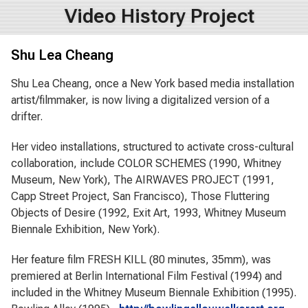
Video History Project
Shu Lea Cheang
Shu Lea Cheang, once a New York based media installation
artist/filmmaker, is now living a digitalized version of a
drifter.
Her video installations, structured to activate cross-cultural
collaboration, include COLOR SCHEMES (1990, Whitney
Museum, New York), The AIRWAVES PROJECT (1991,
Capp Street Project, San Francisco), Those Fluttering
Objects of Desire (1992, Exit Art, 1993, Whitney Museum
Biennale Exhibition, New York).
Her feature film FRESH KILL (80 minutes, 35mm), was
premiered at Berlin International Film Festival (1994) and
included in the Whitney Museum Biennale Exhibition (1995).