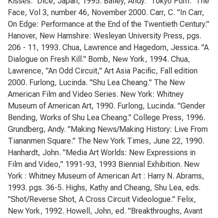
Kisses." Dice, Japan, 1995. Bailey, Andy. "Tokyo Porn." The
Face, Vol 3, number 46, November 2000. Carr, C. "In Carr,
On Edge: Performance at the End of the Twentieth Century."
Hanover, New Hamshire: Wesleyan University Press, pgs.
206 - 11, 1993. Chua, Lawrence and Hagedorn, Jessica. "A
Dialogue on Fresh Kill." Bomb, New York, 1994. Chua,
Lawrence, "An Odd Circuit," Art Asia Pacific, Fall edition
2000. Furlong, Lucinda. "Shu Lea Cheang." The New
American Film and Video Series. New York: Whitney
Museum of American Art, 1990. Furlong, Lucinda. "Gender
Bending, Works of Shu Lea Cheang." College Press, 1996.
Grundberg, Andy. "Making News/Making History: Live From
Tiananmen Square." The New York Times, June 22, 1990.
Hanhardt, John. "Media Art Worlds: New Expressions in
Film and Video," 1991-93, 1993 Biennial Exhibition. New
York : Whitney Museum of American Art : Harry N. Abrams,
1993. pgs. 36-5. Highs, Kathy and Cheang, Shu Lea, eds.
"Shot/Reverse Shot, A Cross Circuit Videologue." Felix,
New York, 1992. Howell, John, ed. "Breakthroughs, Avant