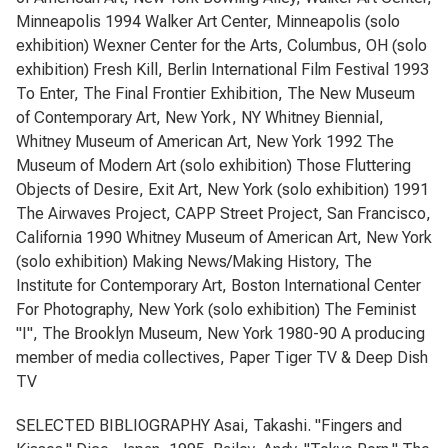
Minneapolis 1994 Walker Art Center, Minneapolis (solo
exhibition) Wexner Center for the Arts, Columbus, OH (solo
exhibition) Fresh Kill, Berlin International Film Festival 1993
To Enter, The Final Frontier Exhibition, The New Museum
of Contemporary Art, New York, NY Whitney Biennial,
Whitney Museum of American Art, New York 1992 The
Museum of Modern Art (solo exhibition) Those Fluttering
Objects of Desire, Exit Art, New York (solo exhibition) 1991
The Airwaves Project, CAPP Street Project, San Francisco,
California 1990 Whitney Museum of American Art, New York
(solo exhibition) Making News/Making History, The
Institute for Contemporary Art, Boston International Center
For Photography, New York (solo exhibition) The Feminist
"I", The Brooklyn Museum, New York 1980-90 A producing
member of media collectives, Paper Tiger TV & Deep Dish
TV
SELECTED BIBLIOGRAPHY Asai, Takashi. "Fingers and