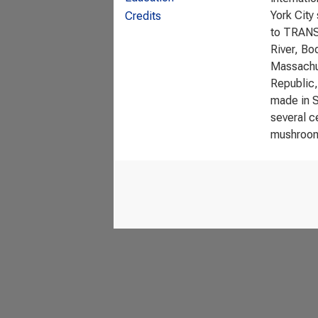
York City
Credits
to TRANSI
River, Bo
Massachus
Republic,
made in S
several c
mushroom