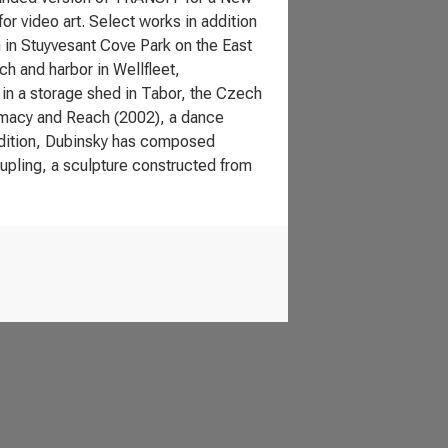
or video art. Select works in addition
 in Stuyvesant Cove Park on the East
h and harbor in Wellfleet,
 in a storage shed in Tabor, the Czech
timacy and Reach (2002), a dance
 addition, Dubinsky has composed
upling, a sculpture constructed from