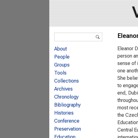
Search form
Eleano
Search
Eleanor D
About
person an
People
sense of 
Groups
one anoth
Tools
She belie
Collections
to engage
Archives
end, Dubi
Chronology
throughou
Bibliography
most rece
Histories
the Czech
Conference
Education
Preservation
Central E
Education
internati