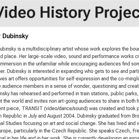
Video History Projec
r Dubinsky
ubinsky is a multidisciplinary artist whose work explores the bou
d place. Her large-scale video, sound and performance works cre
immersion in the unfamiliar while encouraging audiences find s
er. Dubinsky is interested in expanding who gets to see and part
ves art offers opportunities for self-expression and the co-mingl
 audience members in a sense of wonder, questioning and creativi
nsky has rehearsed and performed in train stations, public park
t the world and invites non art-going audiences to share in both
nt piece, TRANSIT (video/dance/sound) was created and took plac
 Republic in July and August 2004. Dubinsky graduated from Brow
al Studies focusing on art and social change. She has lived and
urope, particularly in the Czech Republic. She speaks Czech, Fre
onal in her life and in her work. She is currently developing an 