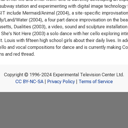
 subway station and experimenting with digital image technology f
T include Mermaid/Animal (2004), a site-specific improvisation
dy/Land/Water (2004), a four part dance improvisation on the beac
etts, Dualities (2003), a video, sound and sculpture installation
 She's Not Here (2003) a solo dance with her cello exploring in
t. Louis with fifteen high school girls about their daily lives. In
ello and vocal compositions for dance and is currently making Co
s and red thread.
Copyright © 1996-2024 Experimental Television Center Ltd.
CC BY-NC-SA
|
Privacy Policy
|
Terms of Service