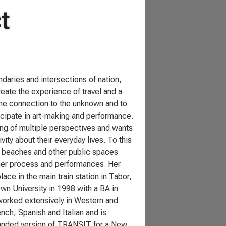
t
ndaries and intersections of nation,
ate the experience of travel and a
ome connection to the unknown and to
icipate in art-making and performance.
ing of multiple perspectives and wants
ty about their everyday lives. To this
s, beaches and other public spaces
 her process and performances. Her
e in the main train station in Tabor,
n University in 1998 with a BA in
 worked extensively in Western and
nch, Spanish and Italian and is
expanded version of TRANSIT for a New