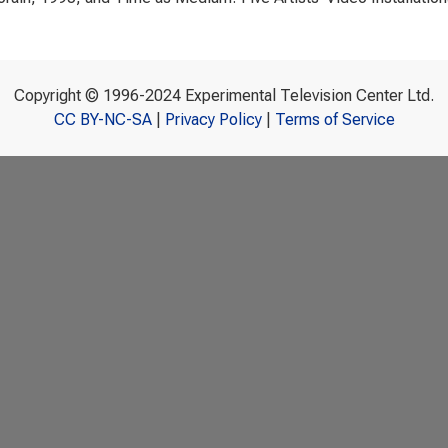
Copyright © 1996-2024 Experimental Television Center Ltd.
CC BY-NC-SA
|
Privacy Policy
|
Terms of Service