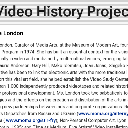
Video History Projec
a London
ondon, Curator of Media Arts, at the Museum of Modern Art, f
n Program in 1974. She has built an essential context for the vis
onally in video and media art by multi-cultural voices, emerging ta
aurie Anderson, Gary Hill, Mako Idemitsu, Joan Jonas, Shigeko K
tive has been to link the electronic arts with the more tradition
rt this vital art field, she helped establish the Video Study Cent
han 1,000 independently produced videotapes and related historic
er professional development, Ms. London took two sabbaticals to 
ies and the effects on the creation and distribution of the arts i
g new partnerships between arts and corporate organizations. Re
's Dispatches from Russia and Ukraine (
www.moma.org/intern
a (
www.moma.org/stir-fry
); Non-Personal Computer Art, Lyon 
ain, 1995; and Time as Medium: Five Artists' Video Installations