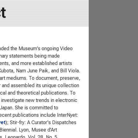
t
ounded the Museum's ongoing Video
ionary statements being made
lents, and more established artists
ubota, Nam June Paik, and Bill Viola.
al art mediums. To document, preserve,
er and assembled its unique collection
al and theoretical publications. To
investigate new trends in electronic
n Japan. She is committed to
cent publications include InterNyet:
yet
); Stir-fry: A Curator's Dispatches
Biennial. Lyon, Musee d'Art
, Leonardo, Vol. 28, No. 5.