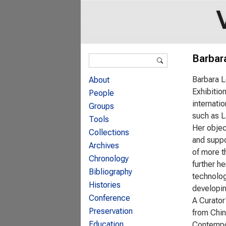
Search form
Barbar
Search
Barbara L
About
Exhibitio
People
internati
Groups
such as L
Tools
Her objec
Collections
and suppo
Archives
of more t
Chronology
further h
Bibliography
technolog
Histories
developin
Conference
A Curator
Preservation
from Chin
Education
Contempor