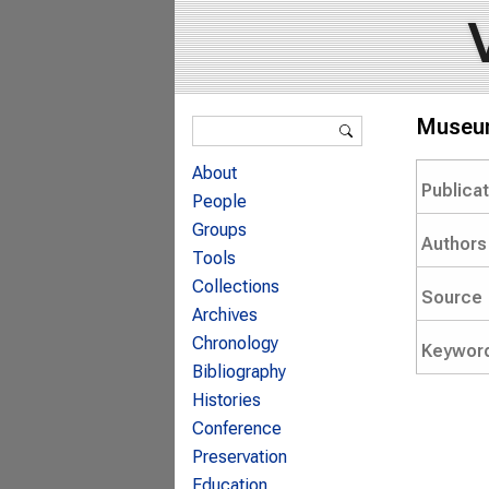
Search form
Museum
Search
About
Publica
People
Groups
Authors
Tools
Collections
Source
Archives
Chronology
Keywor
Bibliography
Histories
Conference
Preservation
Education