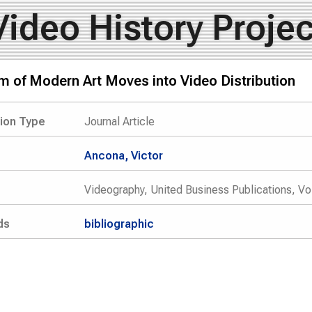
Video History Projec
 of Modern Art Moves into Video Distribution
tion Type
Journal Article
Ancona, Victor
Videography, United Business Publications, Vo
ds
bibliographic