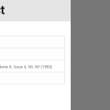
t
lume 8, Issue 4, NY, NY (1983)