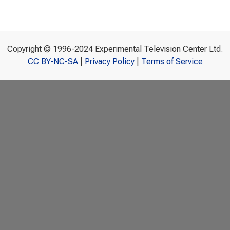
Copyright © 1996-2024 Experimental Television Center Ltd.
CC BY-NC-SA
|
Privacy Policy
|
Terms of Service