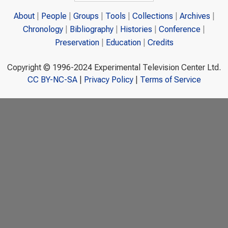
About
People
Groups
Tools
Collections
Archives
Chronology
Bibliography
Histories
Conference
Preservation
Education
Credits
Copyright © 1996-2024 Experimental Television Center Ltd.
CC BY-NC-SA
|
Privacy Policy
|
Terms of Service