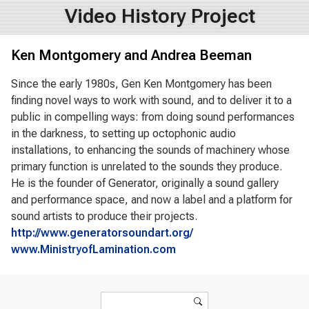
Video History Project
Ken Montgomery and Andrea Beeman
Since the early 1980s, Gen Ken Montgomery has been
finding novel ways to work with sound, and to deliver it to a
public in compelling ways: from doing sound performances
in the darkness, to setting up octophonic audio
installations, to enhancing the sounds of machinery whose
primary function is unrelated to the sounds they produce.
He is the founder of Generator, originally a sound gallery
and performance space, and now a label and a platform for
sound artists to produce their projects.
http://www.generatorsoundart.org/
www.MinistryofLamination.com
Search form
Search