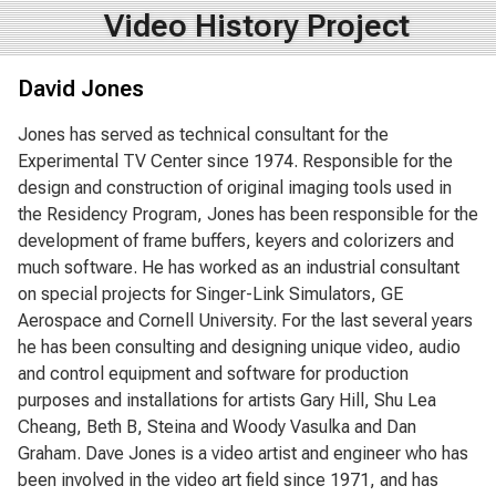
Video History Project
David Jones
Jones has served as technical consultant for the
Experimental TV Center since 1974. Responsible for the
design and construction of original imaging tools used in
the Residency Program, Jones has been responsible for the
development of frame buffers, keyers and colorizers and
much software. He has worked as an industrial consultant
on special projects for Singer-Link Simulators, GE
Aerospace and Cornell University. For the last several years
he has been consulting and designing unique video, audio
and control equipment and software for production
purposes and installations for artists Gary Hill, Shu Lea
Cheang, Beth B, Steina and Woody Vasulka and Dan
Graham. Dave Jones is a video artist and engineer who has
been involved in the video art field since 1971, and has