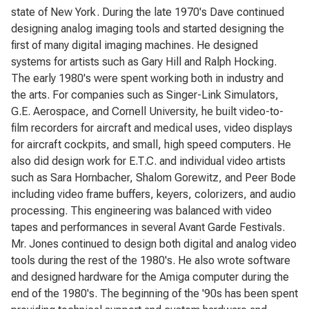
state of New York. During the late 1970's Dave continued
designing analog imaging tools and started designing the
first of many digital imaging machines. He designed
systems for artists such as Gary Hill and Ralph Hocking.
The early 1980's were spent working both in industry and
the arts. For companies such as Singer-Link Simulators,
G.E. Aerospace, and Cornell University, he built video-to-
film recorders for aircraft and medical uses, video displays
for aircraft cockpits, and small, high speed computers. He
also did design work for E.T.C. and individual video artists
such as Sara Hornbacher, Shalom Gorewitz, and Peer Bode
including video frame buffers, keyers, colorizers, and audio
processing. This engineering was balanced with video
tapes and performances in several Avant Garde Festivals.
Mr. Jones continued to design both digital and analog video
tools during the rest of the 1980's. He also wrote software
and designed hardware for the Amiga computer during the
end of the 1980's. The beginning of the '90s has been spent