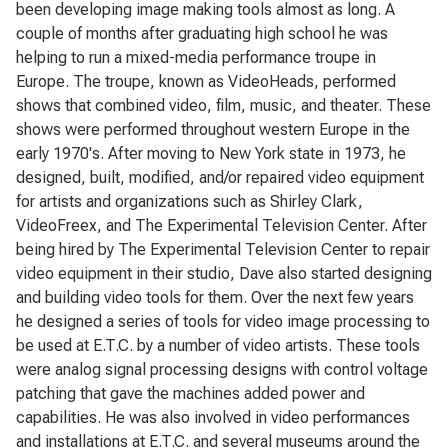
been developing image making tools almost as long. A
couple of months after graduating high school he was
helping to run a mixed-media performance troupe in
Europe. The troupe, known as VideoHeads, performed
shows that combined video, film, music, and theater. These
shows were performed throughout western Europe in the
early 1970's. After moving to New York state in 1973, he
designed, built, modified, and/or repaired video equipment
for artists and organizations such as Shirley Clark,
VideoFreex, and The Experimental Television Center. After
being hired by The Experimental Television Center to repair
video equipment in their studio, Dave also started designing
and building video tools for them. Over the next few years
he designed a series of tools for video image processing to
be used at E.T.C. by a number of video artists. These tools
were analog signal processing designs with control voltage
patching that gave the machines added power and
capabilities. He was also involved in video performances
and installations at E.T.C. and several museums around the