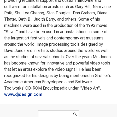
providing technical support and custom hardware and
software for installation artists such as Gary Hill, Nam June
Paik, Shu Lea Cheang, Stan Douglas, Dan Graham, Diana
Thater, Beth B., Judith Barry, and others. Some of his
machines were used in the production of the 1993 movie
"Sliver" and have been used in art installations in some of
the largest art festivals and contemporary art museums
around the world. Image processing tools designed by
Dave Jones are in artists studios around the world as well
as the studios of several schools. Over the years Mr. Jones
has become known for innovative and powerful video tools
that let an artist explore the video signal. He has been
recognized for his designs by being mentioned in Grollier's
Academic American Encyclopedia and Software
Toolworks' CD-ROM Encyclopedia under "Video Art".
www.djdesign.com
Search form
Search