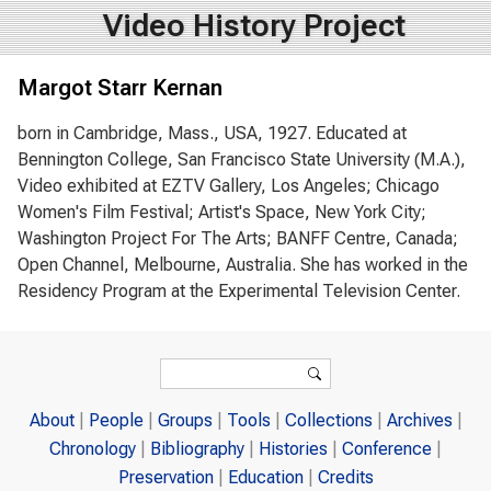
Video History Project
Margot Starr Kernan
born in Cambridge, Mass., USA, 1927. Educated at
Bennington College, San Francisco State University (M.A.),
Video exhibited at EZTV Gallery, Los Angeles; Chicago
Women's Film Festival; Artist's Space, New York City;
Washington Project For The Arts; BANFF Centre, Canada;
Open Channel, Melbourne, Australia. She has worked in the
Residency Program at the Experimental Television Center.
Search form
Search
About
People
Groups
Tools
Collections
Archives
Chronology
Bibliography
Histories
Conference
Preservation
Education
Credits