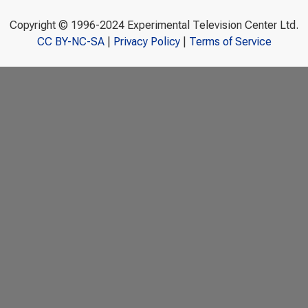
Copyright © 1996-2024 Experimental Television Center Ltd.
CC BY-NC-SA
|
Privacy Policy
|
Terms of Service