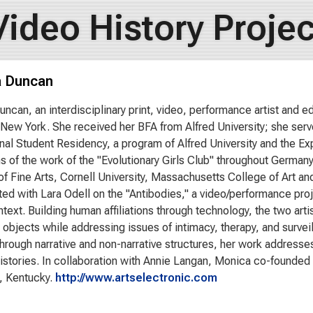
Video History Projec
 Duncan
ncan, an interdisciplinary print, video, performance artist and e
New York. She received her BFA from Alfred University; she serve
onal Student Residency, a program of Alfred University and the Ex
ns of the work of the "Evolutionary Girls Club" throughout German
 Fine Arts, Cornell University, Massachusetts College of Art a
ted with Lara Odell on the "Antibodies," a video/performance proj
ntext. Building human affiliations through technology, the two art
 objects while addressing issues of intimacy, therapy, and surveill
hrough narrative and non-narrative structures, her work addresse
istories. In collaboration with Annie Langan, Monica co-founded
e, Kentucky.
http://www.artselectronic.com