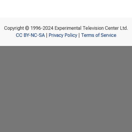
Copyright © 1996-2024 Experimental Television Center Ltd.
CC BY-NC-SA
|
Privacy Policy
|
Terms of Service