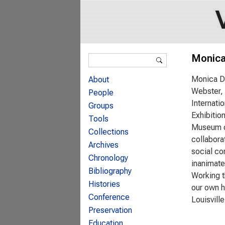
Search form
Monica
Search
Monica Du
About
Webster, 
People
Internati
Groups
Exhibitio
Tools
Museum of
Collections
collabora
Archives
social co
Chronology
inanimate
Bibliography
Working t
Histories
our own h
Conference
Louisvill
Preservation
Education