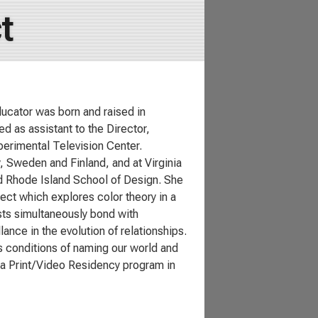
t
ducator was born and raised in
d as assistant to the Director,
perimental Television Center.
y, Sweden and Finland, and at Virginia
nd Rhode Island School of Design. She
ect which explores color theory in a
ists simultaneously bond with
ance in the evolution of relationships.
s conditions of naming our world and
 a Print/Video Residency program in