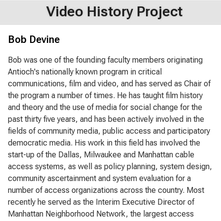
Video History Project
Bob Devine
Bob was one of the founding faculty members originating
Antioch's nationally known program in critical
communications, film and video, and has served as Chair of
the program a number of times. He has taught film history
and theory and the use of media for social change for the
past thirty five years, and has been actively involved in the
fields of community media, public access and participatory
democratic media. His work in this field has involved the
start-up of the Dallas, Milwaukee and Manhattan cable
access systems, as well as policy planning, system design,
community ascertainment and system evaluation for a
number of access organizations across the country. Most
recently he served as the Interim Executive Director of
Manhattan Neighborhood Network, the largest access