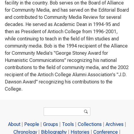
facility in the country. Bob serves on the Board of Alliance
for Community Media, and has served on the Editorial Board
and contributed to Community Media Review for several
decades. He served as Academic Dean in 1994-95 and
then as President of Antioch College from 1996-2001,
while continuing to teach in the field of film studies and
community media. Bob is the 1994 recipient of the Alliance
for Community Media's "George Stoney Award for
Humanistic Communications" recognizing his national
contributions to the field of community media, and the 2002
recipient of the Antioch College Alumni Association's "J.D.
Dawson Award" recognizing his contributions to the
College.
Search form
Search
About
People
Groups
Tools
Collections
Archives
Chronology
Bibliography
Histories
Conference