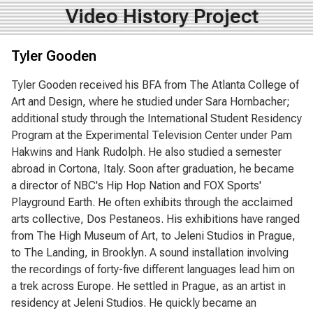
Video History Project
Tyler Gooden
Tyler Gooden received his BFA from The Atlanta College of
Art and Design, where he studied under Sara Hornbacher;
additional study through the International Student Residency
Program at the Experimental Television Center under Pam
Hakwins and Hank Rudolph. He also studied a semester
abroad in Cortona, Italy. Soon after graduation, he became
a director of NBC's Hip Hop Nation and FOX Sports'
Playground Earth. He often exhibits through the acclaimed
arts collective, Dos Pestaneos. His exhibitions have ranged
from The High Museum of Art, to Jeleni Studios in Prague,
to The Landing, in Brooklyn. A sound installation involving
the recordings of forty-five different languages lead him on
a trek across Europe. He settled in Prague, as an artist in
residency at Jeleni Studios. He quickly became an