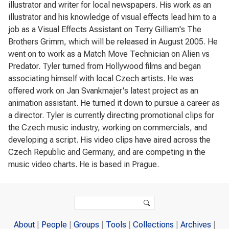
illustrator and writer for local newspapers. His work as an
illustrator and his knowledge of visual effects lead him to a
job as a Visual Effects Assistant on Terry Gilliam's The
Brothers Grimm, which will be released in August 2005. He
went on to work as a Match Move Technician on Alien vs
Predator. Tyler turned from Hollywood films and began
associating himself with local Czech artists. He was
offered work on Jan Svankmajer's latest project as an
animation assistant. He turned it down to pursue a career as
a director. Tyler is currently directing promotional clips for
the Czech music industry, working on commercials, and
developing a script. His video clips have aired across the
Czech Republic and Germany, and are competing in the
music video charts. He is based in Prague.
Search form
Search
About
People
Groups
Tools
Collections
Archives