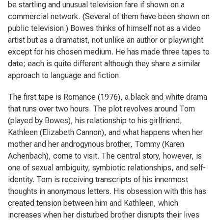
be startling and unusual television fare if shown on a
commercial network. (Several of them have been shown on
public television.) Bowes thinks of himself not as a video
artist but as a dramatist, not unlike an author or playwright
except for his chosen medium. He has made three tapes to
date; each is quite different although they share a similar
approach to language and fiction.
The first tape is
Romance
(1976), a black and white drama
that runs over two hours. The plot revolves around Tom
(played by Bowes), his relationship to his girlfriend,
Kathleen (Elizabeth Cannon), and what happens when her
mother and her androgynous brother, Tommy (Karen
Achenbach), come to visit. The central story, however, is
one of sexual ambiguity, symbiotic relationships, and self-
identity. Tom is receiving transcripts of his innermost
thoughts in anonymous letters. His obsession with this has
created tension between him and Kathleen, which
increases when her disturbed brother disrupts their lives