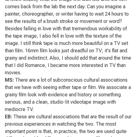
comes back from the lab the next day. Can you imagine a
painter, choreographer, or writer having to wait 24 hours to
see the results of a brush stroke or movement or word?
Besides falling in love with that tremendous workability of
the tape image, I also fell in love with the texture of the
image. I still think tape is much more beautiful on a TV set
than film. 16mm film looks just dreadful on TV; it's flat and
grainy and indistinct. Also, I should add that around the time
that I did
Romance
, I became more interested in TV than
movies.
MS:
There are a lot of subconscious cultural associations
that we have with seeing either tape or film. We associate a
grainy film look with evidence and history or something
serious, and a clean, studio-lit videotape image with
mediocre TV.
EB:
These are cultural associations that are the result of our
previous experiences in watching the two. The most
important point is that, in practice, the two are used quite