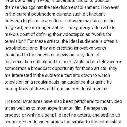
1960s and early 1970s, most artists chose to position
themselves against the television establishment. However,
in the current postmodern climate such distinctions
between high and low culture, between mainstream and
fringe art, are no longer viable. Today, many video artists
make a point of defining their videotapes as "works for
television." For these artists, the ideal audience is often a
hypothetical one: they are creating innovative works
designed to be shown on television, a system of
dissemination still closed to them. While public television is
sometimes a broadcast opportunity for these artists, they
are interested in the audience that sits down to watch
television on a regular basis, an audience that gains its
perceptions of the world from the broadcast medium.
Fictional structures have also been peripheral to most video
art as well as to most experimental film. Perhaps the
process of writing a script, directing actors, and setting up
shots seemed to video artists too similar to the established