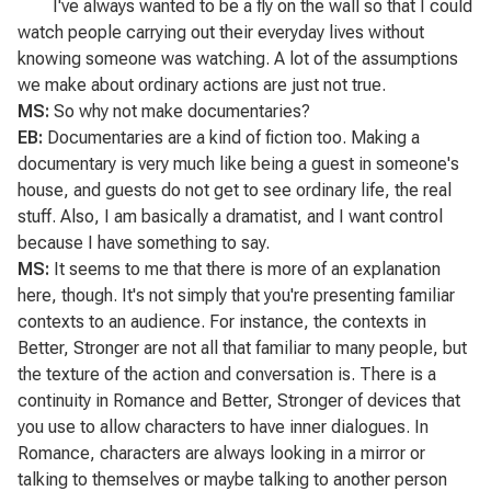
I've always wanted to be a fly on the wall so that I could
watch people carrying out their everyday lives without
knowing someone was watching. A lot of the assumptions
we make about ordinary actions are just not true.
MS:
So why not make documentaries?
EB:
Documentaries are a kind of fiction too. Making a
documentary is very much like being a guest in someone's
house, and guests do not get to see ordinary life, the real
stuff. Also, I am basically a dramatist, and I want control
because I have something to say.
MS:
It seems to me that there is more of an explanation
here, though. It's not simply that you're presenting familiar
contexts to an audience. For instance, the contexts in
Better, Stronger are not all that familiar to many people, but
the texture of the action and conversation is. There is a
continuity in
Romance
and
Better, Stronger
of devices that
you use to allow characters to have inner dialogues. In
Romance
, characters are always looking in a mirror or
talking to themselves or maybe talking to another person