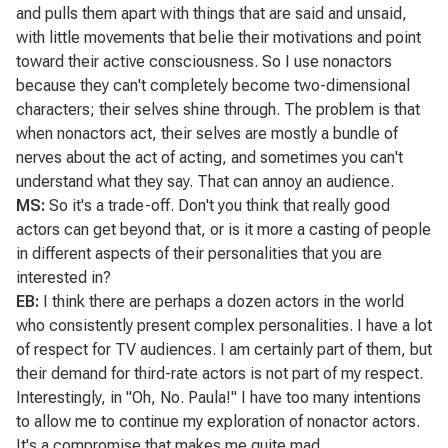
and pulls them apart with things that are said and unsaid,
with little movements that belie their motivations and point
toward their active consciousness. So I use nonactors
because they can't completely become two-dimensional
characters; their selves shine through. The problem is that
when nonactors act, their selves are mostly a bundle of
nerves about the act of acting, and sometimes you can't
understand what they say. That can annoy an audience.
MS:
So it's a trade-off. Don't you think that really good
actors can get beyond that, or is it more a casting of people
in different aspects of their personalities that you are
interested in?
EB:
I think there are perhaps a dozen actors in the world
who consistently present complex personalities. I have a lot
of respect for TV audiences. I am certainly part of them, but
their demand for third-rate actors is not part of my respect.
Interestingly, in
"Oh, No. Paula!"
I have too many intentions
to allow me to continue my exploration of nonactor actors.
It's a compromise that makes me quite mad.