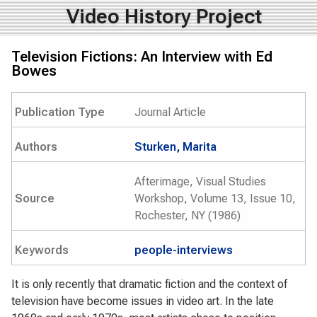
Video History Project
Television Fictions: An Interview with Ed
Bowes
Publication Type
Journal Article
Authors
Sturken, Marita
Afterimage, Visual Studies
Source
Workshop, Volume 13, Issue 10,
Rochester, NY (1986)
Keywords
people-interviews
It is only recently that dramatic fiction and the context of
television have become issues in video art. In the late