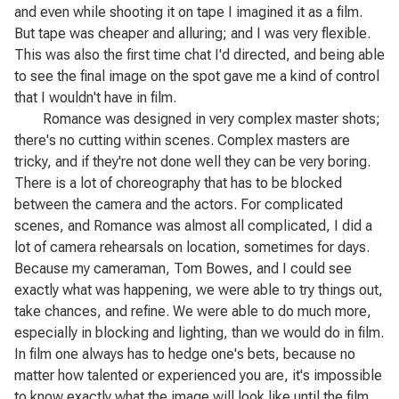
and even while shooting it on tape I imagined it as a film.
But tape was cheaper and alluring; and I was very flexible.
This was also the first time chat I'd directed, and being able
to see the final image on the spot gave me a kind of control
that I wouldn't have in film.
Romance
was designed in very complex master shots;
there's no cutting within scenes. Complex masters are
tricky, and if they're not done well they can be very boring.
There is a lot of choreography that has to be blocked
between the camera and the actors. For complicated
scenes, and
Romance
was almost all complicated, I did a
lot of camera rehearsals on location, sometimes for days.
Because my cameraman, Tom Bowes, and I could see
exactly what was happening, we were able to try things out,
take chances, and refine. We were able to do much more,
especially in blocking and lighting, than we would do in film.
In film one always has to hedge one's bets, because no
matter how talented or experienced you are, it's impossible
to know exactly what the image will look like until the film