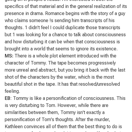
specifics of that material and in the general realization of its
presence in drama.
Romance
begins with the story of a guy
who claims someone !s sending him transcripts of his
thoughts. 1 didn't feel I could duplicate those transcripts
but 1 was looking for a chance to talk about consciousness
and how disturbing it can be when that consciousness is
brought into a world that seems to ignore its existence.
MS:
There is a whole plot element introduced with the
character of Tommy. The tape becomes progressively
more unreal and abstract, but you bring it back with the last
shot of the characters by the water, which is the most
beautiful shot in the tape. It has that resolved/unresolved
feeling.
EB
: Tommy is like a personification of consciousness. This
is very disturbing to Tom. However, while there are
similarities between them, Tommy isn't exactly a
personification of Tom's thoughts. After the murder,
Kathleen convinces all of them that the best thing to do is