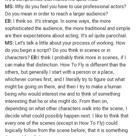
MS:
Why do you feel you have to use professional actors?
Do you mean in order to reach a larger audience?
EB:
I think so. It's strange. In some ways, the more
sophisticated the audience, the more traditional and simple
are their expectations about acting. It's ail quite parochial.
MS:
Let's talk a little about your process of working. How
do you begin a script? Do you think in scenes or in
characters?
EB:
I think I probably think more in scenes, if I
can make that distinction.
How To Fly
is different than the
others, but generally I start with a person or a place,
whichever comes first, and I literally try to figure out what
might be going on there, and then I try to make a human
being who would interest me and to think of something
interesting that he or she might do. From then on,
depending on what other characters walk into the scene, I
decide what could possibly happen next. I like to think that
every one of the scenes (except in
How To Fly
) could
logically follow from the scene before, that it is something