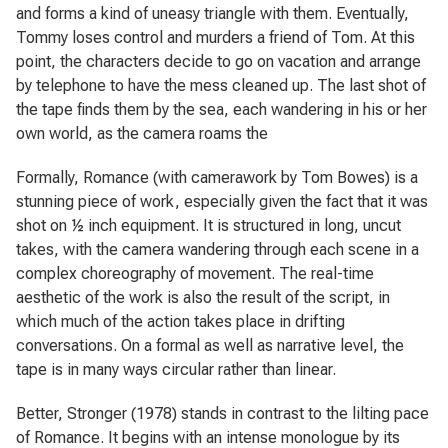
and forms a kind of uneasy triangle with them. Eventually,
Tommy loses control and murders a friend of Tom. At this
point, the characters decide to go on vacation and arrange
by telephone to have the mess cleaned up. The last shot of
the tape finds them by the sea, each wandering in his or her
own world, as the camera roams the
Formally,
Romance
(with camerawork by Tom Bowes) is a
stunning piece of work, especially given the fact that it was
shot on ½ inch equipment. It is structured in long, uncut
takes, with the camera wandering through each scene in a
complex choreography of movement. The real-time
aesthetic of the work is also the result of the script, in
which much of the action takes place in drifting
conversations. On a formal as well as narrative level, the
tape is in many ways circular rather than linear.
Better, Stronger
(1978) stands in contrast to the lilting pace
of
Romance
. It begins with an intense monologue by its