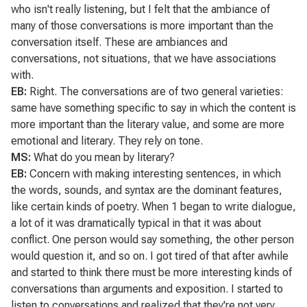
who isn't really listening, but I felt that the ambiance of
many of those conversations is more important than the
conversation itself. These are ambiances and
conversations, not situations, that we have associations
with.
EB:
Right. The conversations are of two general varieties:
same have something specific to say in which the content is
more important than the literary value, and some are more
emotional and literary. They rely on tone.
MS:
What do you mean by literary?
EB:
Concern with making interesting sentences, in which
the words, sounds, and syntax are the dominant features,
like certain kinds of poetry. When 1 began to write dialogue,
a lot of it was dramatically typical in that it was about
conflict. One person would say something, the other person
would question it, and so on. I got tired of that after awhile
and started to think there must be more interesting kinds of
conversations than arguments and exposition. I started to
listen to conversations and realized that they're not very