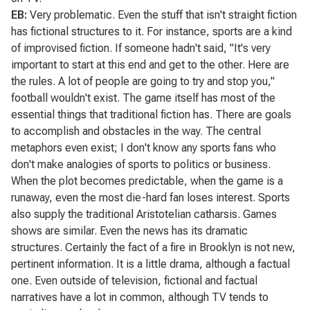
EB:
Very problematic. Even the stuff that isn't straight fiction
has fictional structures to it. For instance, sports are a kind
of improvised fiction. If someone hadn't said, "It's very
important to start at this end and get to the other. Here are
the rules. A lot of people are going to try and stop you,"
football wouldn't exist. The game itself has most of the
essential things that traditional fiction has. There are goals
to accomplish and obstacles in the way. The central
metaphors even exist; I don't know any sports fans who
don't make analogies of sports to politics or business.
When the plot becomes predictable, when the game is a
runaway, even the most die-hard fan loses interest. Sports
also supply the traditional Aristotelian catharsis. Games
shows are similar. Even the news has its dramatic
structures. Certainly the fact of a fire in Brooklyn is not new,
pertinent information. It is a little drama, although a factual
one. Even outside of television, fictional and factual
narratives have a lot in common, although TV tends to