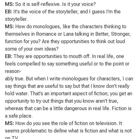
MS:
So it is self-reflexive. Is it your voice?
EB:
It's the voice of the storyteller, and I guess I'm the
storyteller.
MS:
How do monologues, like the characters thinking to
themselves in
Romance
or Lana talking in Better, Stronger,
function for you? Are they opportunities to think out loud
some of your own ideas?
EB:
They are opportunities to mouth off. In real life, one
feels compelled to say something useful or to the point or
reason-
ably true. But when I write monologues for characters, I can
say things that are useful to say but that I know don't really
hold water. That's an important aspect of fiction; you get an
opportunity to try out things that you know aren't true,
whereas that can be a little dangerous in real life. Fiction is
a safe place.
MS:
How do you see the role of fiction on television. It
seems problematic to define what is fiction and what is not
on TV.