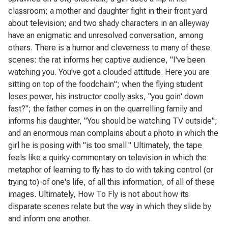
classroom; a mother and daughter fight in their front yard
about television; and two shady characters in an alleyway
have an enigmatic and unresolved conversation, among
others. There is a humor and cleverness to many of these
scenes: the rat informs her captive audience, "I've been
watching you. You've got a clouded attitude. Here you are
sitting on top of the foodchain"; when the flying student
loses power, his instructor coolly asks, "you goin' down
fast?"; the father comes in on the quarrelling family and
informs his daughter, "You should be watching TV outside";
and an enormous man complains about a photo in which the
girl he is posing with "is too small." Ultimately, the tape
feels like a quirky commentary on television in which the
metaphor of learning to fly has to do with taking control (or
trying to)-of one's life, of all this information, of all of these
images. Ultimately,
How To Fly
is not about how its
disparate scenes relate but the way in which they slide by
and inform one another.