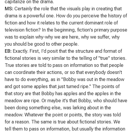
capitalize on the drama.
MS:
Certainly the role that the visuals play in creating that
drama is a powerful one. How do you perceive the history of
fiction and how it relates to the current dominant role of
television fiction? In the beginning, fiction's primary purpose
was to explain why-why we are here, why we suffer, why
you should be good to other people.
EB:
Exactly. First, I'd posit that the structure and format of
fictional stories is very similar to the telling of "true" stories.
True stories are told to pass on information so that people
can coordinate their actions, or so that everybody doesn't
have to do everything, as in "Bobby was out in the meadow
and got some apples that just turned ripe." The points of
that story are that Bobby has apples and the apples in the
meadow are ripe. Or maybe it's that Bobby, who should have
been doing something else, was larking about in the
meadow. Whatever the point or points, the story was told
for a reason. The same is true about fictional stories. We
tell them to pass on information, but usually the information