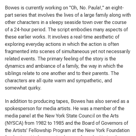
Bowes is currently working on "
Oh, No. Paula!,"
an eight-
part series that involves the lives of a large family along with
other characters in a sleepy seaside town over the course
of a 24-hour period. The script embodies many aspects of
these earlier works. It involves a real-time aesthetic of
exploring everyday actions in which the action is often
fragmented into scenes of simultaneous yet not necessarily
related events. The primary feeling of the story is the
dynamics and ambiance of a family, the way in which the
siblings relate to one another and to their parents. The
characters are all quite warm and sympathetic, and
somewhat quirky.
In addition to producing tapes, Bowes has also served as a
spokesperson for media artists. He was a member of the
media panel at the New York State Council on the Arts
(NYSCA) from 1982 to 1985 and the Board of Governors of
the Artists' Fellowship Program at the New York Foundation