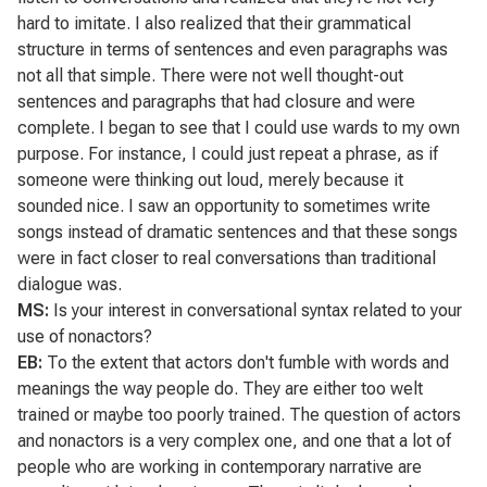
hard to imitate. I also realized that their grammatical
structure in terms of sentences and even paragraphs was
not all that simple. There were not well thought-out
sentences and paragraphs that had closure and were
complete. I began to see that I could use wards to my own
purpose. For instance, I could just repeat a phrase, as if
someone were thinking out loud, merely because it
sounded nice. I saw an opportunity to sometimes write
songs instead of dramatic sentences and that these songs
were in fact closer to real conversations than traditional
dialogue was.
MS:
Is your interest in conversational syntax related to your
use of nonactors?
EB:
To the extent that actors don't fumble with words and
meanings the way people do. They are either too welt
trained or maybe too poorly trained. The question of actors
and nonactors is a very complex one, and one that a lot of
people who are working in contemporary narrative are