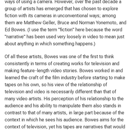
ways of using a camera. However, over the past decade a
group of artists has emerged that has chosen to explore
fiction with its cameras in unconventional ways; among
them are Matthew Geller, Bruce and Norman Yonemoto, and
Ed Bowes. (I use the term "fiction" here because the word
"narrative" has been used very loosely in video to mean just
about anything in which something happens.)
Of all these artists, Bowes was one of the first to think
consistently in terms of creating works for television and
making feature-length video stories. Bowes worked in and
learned the craft of the film industry before starting to make
tapes on his own, so his view of the relationship of
television and video is necessarily different than that of
many video artists. His perception of his relationship to the
audience and his ability to manipulate them also stands in
contrast to that of many artists, in large part because of the
context in which he sees his audience. Bowes aims for the
context of television, yet his tapes are narratives that would