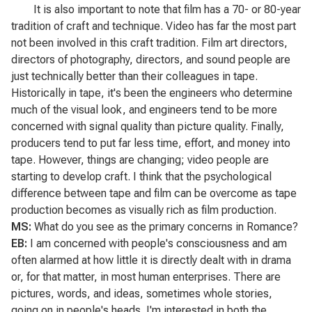
It is also important to note that film has a 70- or 80-year
tradition of craft and technique. Video has far the most part
not been involved in this craft tradition. Film art directors,
directors of photography, directors, and sound people are
just technically better than their colleagues in tape.
Historically in tape, it's been the engineers who determine
much of the visual look, and engineers tend to be more
concerned with signal quality than picture quality. Finally,
producers tend to put far less time, effort, and money into
tape. However, things are changing; video people are
starting to develop craft. I think that the psychological
difference between tape and film can be overcome as tape
production becomes as visually rich as film production.
MS:
What do you see as the primary concerns in
Romance
?
EB:
I am concerned with people's consciousness and am
often alarmed at how little it is directly dealt with in drama
or, for that matter, in most human enterprises. There are
pictures, words, and ideas, sometimes whole stories,
going on in people's heads. I'm interested in both the