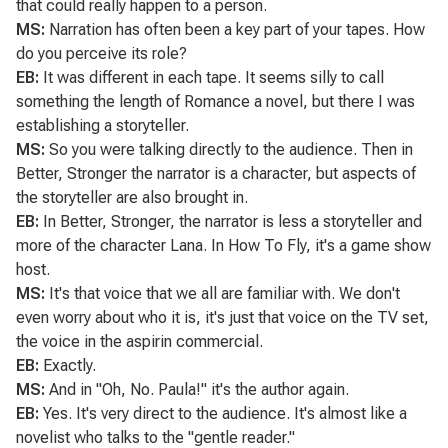
that could really happen to a person.
MS:
Narration has often been a key part of your tapes. How
do you perceive its role?
EB:
It was different in each tape. It seems silly to call
something the length of
Romance
a novel, but there I was
establishing a storyteller.
MS:
So you were talking directly to the audience. Then in
Better, Stronger
the narrator is a character, but aspects of
the storyteller are also brought in.
EB:
In
Better, Stronger
, the narrator is less a storyteller and
more of the character Lana. In How To Fly, it's a game show
host.
MS:
It's that voice that we all are familiar with. We don't
even worry about who it is, it's just that voice on the TV set,
the voice in the aspirin commercial.
EB:
Exactly.
MS:
And in
"Oh, No. Paula!"
it's the author again.
EB:
Yes. It's very direct to the audience. It's almost like a
novelist who talks to the "gentle reader."