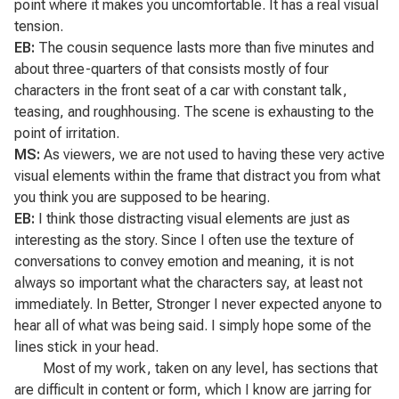
point where it makes you uncomfortable. It has a real visual
tension.
EB:
The cousin sequence lasts more than five minutes and
about three-quarters of that consists mostly of four
characters in the front seat of a car with constant talk,
teasing, and roughhousing. The scene is exhausting to the
point of irritation.
MS:
As viewers, we are not used to having these very active
visual elements within the frame that distract you from what
you think you are supposed to be hearing.
EB:
I think those distracting visual elements are just as
interesting as the story. Since I often use the texture of
conversations to convey emotion and meaning, it is not
always so important what the characters say, at least not
immediately. In
Better, Stronger
I never expected anyone to
hear all of what was being said. I simply hope some of the
lines stick in your head.
Most of my work, taken on any level, has sections that
are difficult in content or form, which I know are jarring for