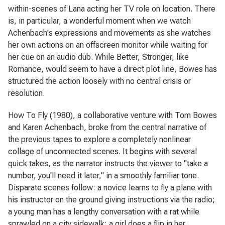
within-scenes of Lana acting her TV role on location. There
is, in particular, a wonderful moment when we watch
Achenbach's expressions and movements as she watches
her own actions on an offscreen monitor while waiting for
her cue on an audio dub. While
Better, Stronger
, like
Romance
, would seem to have a direct plot line, Bowes has
structured the action loosely with no central crisis or
resolution.
How To Fly
(1980), a collaborative venture with Tom Bowes
and Karen Achenbach, broke from the central narrative of
the previous tapes to explore a completely nonlinear
collage of unconnected scenes. It begins with several
quick takes, as the narrator instructs the viewer to "take a
number, you'll need it later," in a smoothly familiar tone.
Disparate scenes follow: a novice learns to fly a plane with
his instructor on the ground giving instructions via the radio;
a young man has a lengthy conversation with a rat while
sprawled on a city sidewalk; a girl does a flip in her