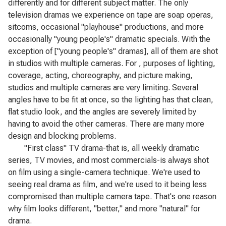
differently and for different subject matter. The only
television dramas we experience on tape are soap operas,
sitcoms, occasional "playhouse" productions, and more
occasionally "young people's" dramatic specials. With the
exception of ["young people's" dramas], all of them are shot
in studios with multiple cameras. For , purposes of lighting,
coverage, acting, choreography, and picture making,
studios and multiple cameras are very limiting. Several
angles have to be fit at once, so the lighting has that clean,
flat studio look, and the angles are severely limited by
having to avoid the other cameras. There are many more
design and blocking problems.
"First class" TV drama-that is, all weekly dramatic
series, TV movies, and most commercials-is always shot
on film using a single-camera technique. We're used to
seeing real drama as film, and we're used to it being less
compromised than multiple camera tape. That's one reason
why film looks different, "better," and more "natural" for
drama.