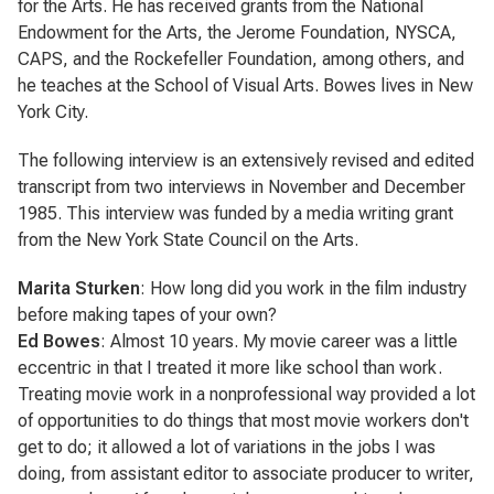
for the Arts. He has received grants from the National
Endowment for the Arts, the Jerome Foundation, NYSCA,
CAPS, and the Rockefeller Foundation, among others, and
he teaches at the School of Visual Arts. Bowes lives in New
York City.
The following interview is an extensively revised and edited
transcript from two interviews in November and December
1985. This interview was funded by a media writing grant
from the New York State Council on the Arts.
Marita Sturken
: How long did you work in the film industry
before making tapes of your own?
Ed Bowes
: Almost 10 years. My movie career was a little
eccentric in that I treated it more like school than work.
Treating movie work in a nonprofessional way provided a lot
of opportunities to do things that most movie workers don't
get to do; it allowed a lot of variations in the jobs I was
doing, from assistant editor to associate producer to writer,