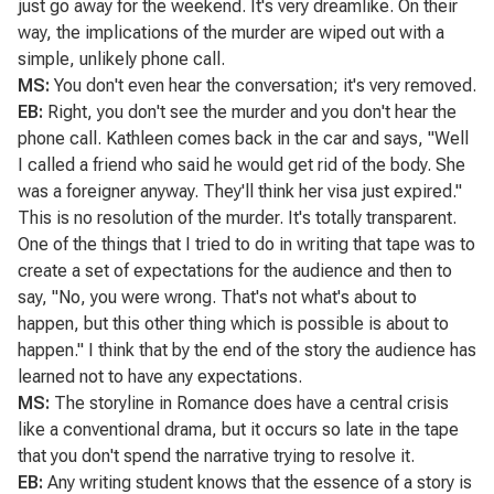
just go away for the weekend. It's very dreamlike. On their
way, the implications of the murder are wiped out with a
simple, unlikely phone call.
MS:
You don't even hear the conversation; it's very removed.
EB:
Right, you don't see the murder and you don't hear the
phone call. Kathleen comes back in the car and says, "Well
I called a friend who said he would get rid of the body. She
was a foreigner anyway. They'll think her visa just expired."
This is no resolution of the murder. It's totally transparent.
One of the things that I tried to do in writing that tape was to
create a set of expectations for the audience and then to
say, "No, you were wrong. That's not what's about to
happen, but this other thing which is possible is about to
happen." I think that by the end of the story the audience has
learned not to have any expectations.
MS:
The storyline in
Romance
does have a central crisis
like a conventional drama, but it occurs so late in the tape
that you don't spend the narrative trying to resolve it.
EB:
Any writing student knows that the essence of a story is