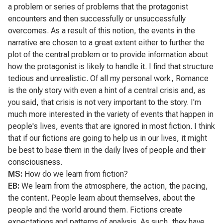
a problem or series of problems that the protagonist
encounters and then successfully or unsuccessfully
overcomes. As a result of this notion, the events in the
narrative are chosen to a great extent either to further the
plot of the central problem or to provide information about
how the protagonist is likely to handle it. I find that structure
tedious and unrealistic. Of all my personal work,
Romance
is the only story with even a hint of a central crisis and, as
you said, that crisis is not very important to the story. I'm
much more interested in the variety of events that happen in
people's lives, events that are ignored in most fiction. I think
that if our fictions are going to help us in our lives, it might
be best to base them in the daily lives of people and their
consciousness.
MS:
How do we learn from fiction?
EB:
We learn from the atmosphere, the action, the pacing,
the content. People learn about themselves, about the
people and the world around them. Fictions create
expectations and patterns of analysis. As such, they have