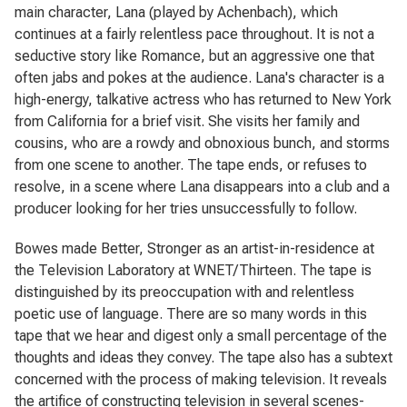
main character, Lana (played by Achenbach), which
continues at a fairly relentless pace throughout. It is not a
seductive story like
Romance
, but an aggressive one that
often jabs and pokes at the audience. Lana's character is a
high-energy, talkative actress who has returned to New York
from California for a brief visit. She visits her family and
cousins, who are a rowdy and obnoxious bunch, and storms
from one scene to another. The tape ends, or refuses to
resolve, in a scene where Lana disappears into a club and a
producer looking for her tries unsuccessfully to follow.
Bowes made
Better, Stronger
as an artist-in-residence at
the Television Laboratory at WNET/Thirteen. The tape is
distinguished by its preoccupation with and relentless
poetic use of language. There are so many words in this
tape that we hear and digest only a small percentage of the
thoughts and ideas they convey. The tape also has a subtext
concerned with the process of making television. It reveals
the artifice of constructing television in several scenes-