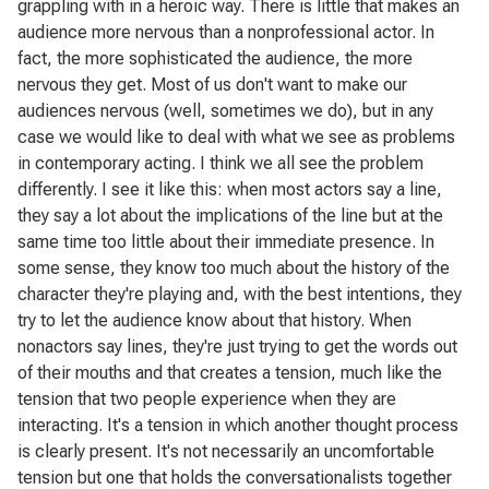
grappling with in a heroic way. There is little that makes an
audience more nervous than a nonprofessional actor. In
fact, the more sophisticated the audience, the more
nervous they get. Most of us don't want to make our
audiences nervous (well, sometimes we do), but in any
case we would like to deal with what we see as problems
in contemporary acting. I think we all see the problem
differently. I see it like this: when most actors say a line,
they say a lot about the implications of the line but at the
same time too little about their immediate presence. In
some sense, they know too much about the history of the
character they're playing and, with the best intentions, they
try to let the audience know about that history. When
nonactors say lines, they're just trying to get the words out
of their mouths and that creates a tension, much like the
tension that two people experience when they are
interacting. It's a tension in which another thought process
is clearly present. It's not necessarily an uncomfortable
tension but one that holds the conversationalists together