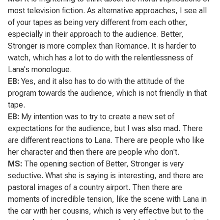
most television fiction. As alternative approaches, I see all
of your tapes as being very different from each other,
especially in their approach to the audience.
Better,
Stronger
is more complex than
Romance
. It is harder to
watch, which has a lot to do with the relentlessness of
Lana's monologue.
EB:
Yes, and it also has to do with the attitude of the
program towards the audience, which is not friendly in that
tape.
EB:
My intention was to try to create a new set of
expectations for the audience, but I was also mad. There
are different reactions to Lana. There are people who like
her character and then there are people who don't.
MS:
The opening section of
Better, Stronger
is very
seductive. What she is saying is interesting, and there are
pastoral images of a country airport. Then there are
moments of incredible tension, like the scene with Lana in
the car with her cousins, which is very effective but to the