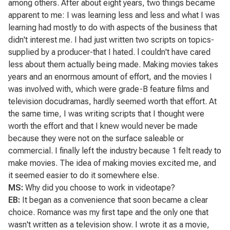
among others. After about eight years, two things became
apparent to me: I was learning less and less and what I was
learning had mostly to do with aspects of the business that
didn't interest me. I had just written two scripts on topics-
supplied by a producer-that I hated. l couldn't have cared
less about them actually being made. Making movies takes
years and an enormous amount of effort, and the movies I
was involved with, which were grade-B feature films and
television docudramas, hardly seemed worth that effort. At
the same time, I was writing scripts that I thought were
worth the effort and that I knew would never be made
because they were not on the surface saleable or
commercial. I finally left the industry because 1 felt ready to
make movies. The idea of making movies excited me, and
it seemed easier to do it somewhere else.
MS:
Why did you choose to work in videotape?
EB:
It began as a convenience that soon became a clear
choice.
Romance
was my first tape and the only one that
wasn't written as a television show. I wrote it as a movie,