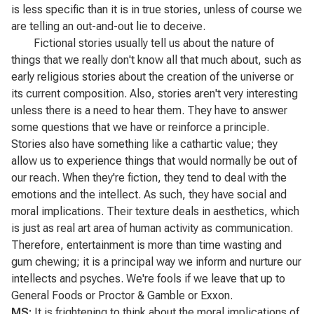
is less specific than it is in true stories, unless of course we
are telling an out-and-out lie to deceive.
Fictional stories usually tell us about the nature of
things that we really don't know all that much about, such as
early religious stories about the creation of the universe or
its current composition. Also, stories aren't very interesting
unless there is a need to hear them. They have to answer
some questions that we have or reinforce a principle.
Stories also have something like a cathartic value; they
allow us to experience things that would normally be out of
our reach. When they're fiction, they tend to deal with the
emotions and the intellect. As such, they have social and
moral implications. Their texture deals in aesthetics, which
is just as real art area of human activity as communication.
Therefore, entertainment is more than time wasting and
gum chewing; it is a principal way we inform and nurture our
intellects and psyches. We're fools if we leave that up to
General Foods or Proctor & Gamble or Exxon.
MS:
It is frightening to think about the moral implications of