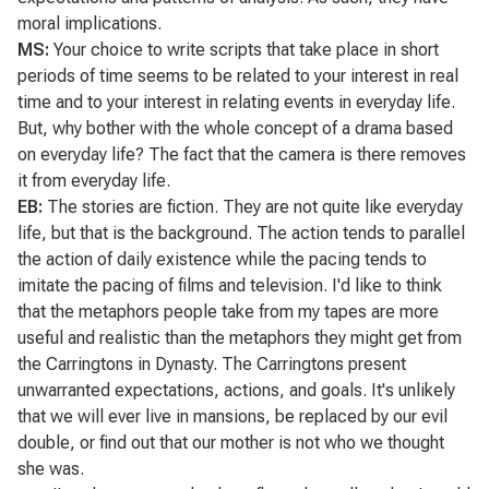
moral implications.
MS:
Your choice to write scripts that take place in short
periods of time seems to be related to your interest in real
time and to your interest in relating events in everyday life.
But, why bother with the whole concept of a drama based
on everyday life? The fact that the camera is there removes
it from everyday life.
EB:
The stories are fiction. They are not quite like everyday
life, but that is the background. The action tends to parallel
the action of daily existence while the pacing tends to
imitate the pacing of films and television. I'd like to think
that the metaphors people take from my tapes are more
useful and realistic than the metaphors they might get from
the Carringtons in
Dynasty
. The Carringtons present
unwarranted expectations, actions, and goals. It's unlikely
that we will ever live in mansions, be replaced by our evil
double, or find out that our mother is not who we thought
she was.