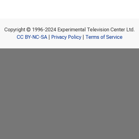
Copyright © 1996-2024 Experimental Television Center Ltd.
CC BY-NC-SA
|
Privacy Policy
|
Terms of Service