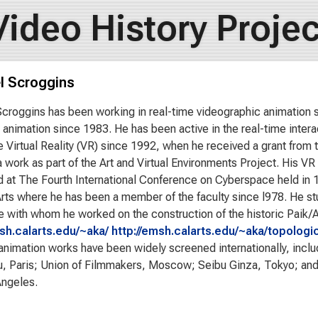
Video History Projec
l Scroggins
croggins has been working in real-time videographic animation 
animation since 1983. He has been active in the real-time intera
 Virtual Reality (VR) since 1992, when he received a grant from t
 work as part of the Art and Virtual Environments Project. His VR 
 at The Fourth International Conference on Cyberspace held in
rts where he has been a member of the faculty since l978. He s
 with whom he worked on the construction of the historic Paik/
msh.calarts.edu/~aka/
http://emsh.calarts.edu/~aka/topologic
animation works have been widely screened internationally, inclu
, Paris; Union of Filmmakers, Moscow; Seibu Ginza, Tokyo; an
Angeles.