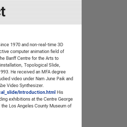
t
since 1970 and non-real-time 3D
ctive computer animation field of
he Banff Centre for the Arts to
installation, Topological Slide,
 1993. He received an MFA degree
tudied video under Nam June Paik and
Abe Video Synthesizer.
al_slide/Introduction.html
His
ding exhibitions at the Centre George
d the Los Angeles County Museum of