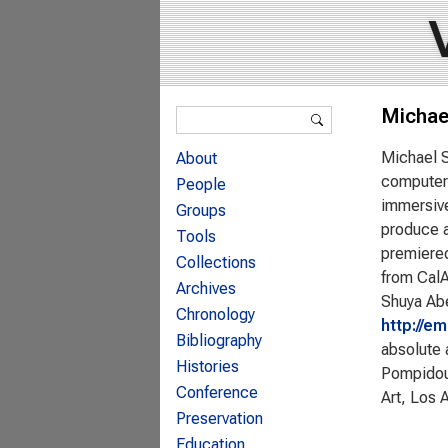
Search form
Michae
Search
Michael S
About
computer 
People
immersive
Groups
produce a
Tools
premiered
Collections
from CalA
Archives
Shuya Abe
Chronology
http://e
Bibliography
absolute 
Histories
Pompidou
Conference
Art, Los 
Preservation
Education