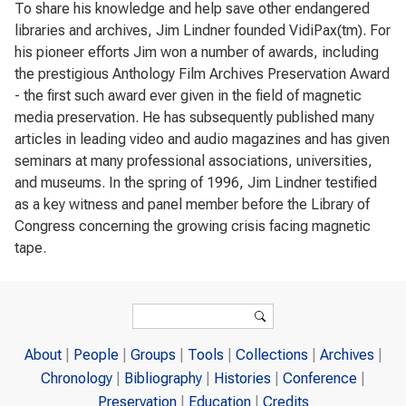
To share his knowledge and help save other endangered
libraries and archives, Jim Lindner founded VidiPax(tm). For
his pioneer efforts Jim won a number of awards, including
the prestigious Anthology Film Archives Preservation Award
- the first such award ever given in the field of magnetic
media preservation. He has subsequently published many
articles in leading video and audio magazines and has given
seminars at many professional associations, universities,
and museums. In the spring of 1996, Jim Lindner testified
as a key witness and panel member before the Library of
Congress concerning the growing crisis facing magnetic
tape.
Search form
Search
About
People
Groups
Tools
Collections
Archives
Chronology
Bibliography
Histories
Conference
Preservation
Education
Credits