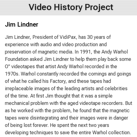
Video History Project
Jim Lindner
Jim Lindner, President of VidiPax, has 30 years of
experience with audio and video production and
preservation of magnetic media. In 1991, the Andy Warhol
Foundation asked Jim Lindner to help them play back some
O" videotapes that artist Andy Warhol recorded in the
1970s. Warhol constantly recorded the comings and goings
of what he called his Factory, and these tapes had
irreplaceable images of the leading artists and celebrities
of the time. At first Jim thought that it was a simple
mechanical problem with the aged videotape recorders. But
as he worked with the problem, he found that the magnetic
tapes were disintegrating and their images were in danger
of being lost forever. He spent the next two years
developing techniques to save the entire Warhol collection.