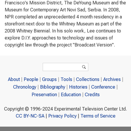
Francisco's Mission District, The DeYoung Museum and the
Museum for Contemporary Art Novi Sad, Serbia. In 2008,
NPR completed an unprecedented 4 month residency in a
storefront next door to the Whitney Museum as part of the
2008 Whitney Biennial. In his solo work, Lee continues to
explore D.I.Y. approaches to technology and issues of
copyright law through the project "Broadcast Version".
Search form
Search
About
People
Groups
Tools
Collections
Archives
Chronology
Bibliography
Histories
Conference
Preservation
Education
Credits
Copyright © 1996-2024 Experimental Television Center Ltd.
CC BY-NC-SA
|
Privacy Policy
|
Terms of Service