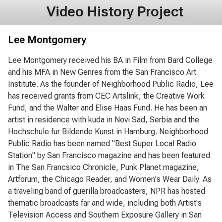
Video History Project
Lee Montgomery
Lee Montgomery received his BA in Film from Bard College
and his MFA in New Genres from the San Francisco Art
Institute. As the founder of Neighborhood Public Radio, Lee
has received grants from CEC Artslink, the Creative Work
Fund, and the Walter and Elise Haas Fund. He has been an
artist in residence with kuda in Novi Sad, Serbia and the
Hochschule fur Bildende Kunst in Hamburg. Neighborhood
Public Radio has been named "Best Super Local Radio
Station" by San Francisco magazine and has been featured
in The San Francsico Chronicle, Punk Planet magazine,
Artforum, the Chicago Reader, and Women's Wear Daily. As
a traveling band of guerilla broadcasters, NPR has hosted
thematic broadcasts far and wide, including both Artist's
Television Access and Southern Exposure Gallery in San