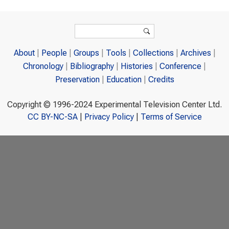
Search form
Search
About
People
Groups
Tools
Collections
Archives
Chronology
Bibliography
Histories
Conference
Preservation
Education
Credits
Copyright © 1996-2024 Experimental Television Center Ltd.
CC BY-NC-SA
|
Privacy Policy
|
Terms of Service