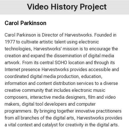
Video History Project
Carol Parkinson
Carol Parkinson is Director of Harvestworks. Founded in
1977 to cultivate artistic talent using electronic
technologies, Harvestworks' mission is to encourage the
creation and expand the dissemination of digital media
artwork. From its central SOHO location and through its
Internet presence Harvestworks provides accessible and
coordinated digital media production, education,
information and content distribution services to a diverse
creative community that includes electronic music
composers, interactive media designers, film and video
makers, digital tool developers and computer
programmers. By bringing together innovative practitioners
from all branches of the digital arts, Harvestworks provides
a vital context and catalyst for creativity in the digital arts.