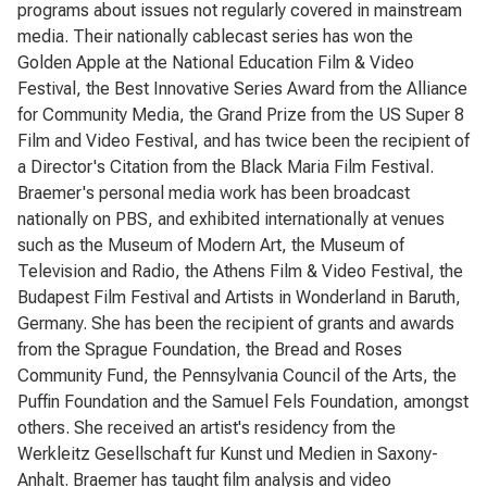
programs about issues not regularly covered in mainstream
media. Their nationally cablecast series has won the
Golden Apple at the National Education Film & Video
Festival, the Best Innovative Series Award from the Alliance
for Community Media, the Grand Prize from the US Super 8
Film and Video Festival, and has twice been the recipient of
a Director's Citation from the Black Maria Film Festival.
Braemer's personal media work has been broadcast
nationally on PBS, and exhibited internationally at venues
such as the Museum of Modern Art, the Museum of
Television and Radio, the Athens Film & Video Festival, the
Budapest Film Festival and Artists in Wonderland in Baruth,
Germany. She has been the recipient of grants and awards
from the Sprague Foundation, the Bread and Roses
Community Fund, the Pennsylvania Council of the Arts, the
Puffin Foundation and the Samuel Fels Foundation, amongst
others. She received an artist's residency from the
Werkleitz Gesellschaft fur Kunst und Medien in Saxony-
Anhalt. Braemer has taught film analysis and video