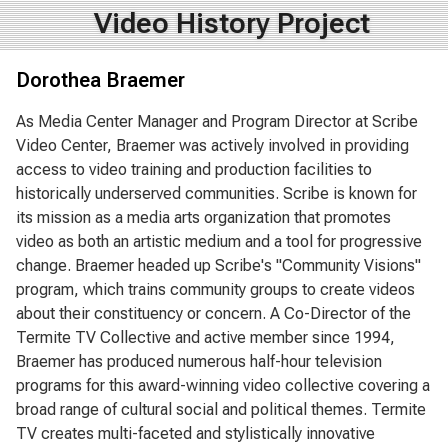
Video History Project
Dorothea Braemer
As Media Center Manager and Program Director at Scribe
Video Center, Braemer was actively involved in providing
access to video training and production facilities to
historically underserved communities. Scribe is known for
its mission as a media arts organization that promotes
video as both an artistic medium and a tool for progressive
change. Braemer headed up Scribe's "Community Visions"
program, which trains community groups to create videos
about their constituency or concern. A Co-Director of the
Termite TV Collective and active member since 1994,
Braemer has produced numerous half-hour television
programs for this award-winning video collective covering a
broad range of cultural social and political themes. Termite
TV creates multi-faceted and stylistically innovative