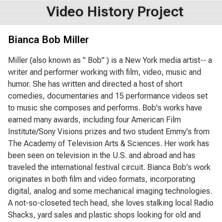
Video History Project
Bianca Bob Miller
Miller (also known as " Bob" ) is a New York media artist-- a
writer and performer working with film, video, music and
humor. She has written and directed a host of short
comedies, documentaries and 15 performance videos set
to music she composes and performs. Bob's works have
earned many awards, including four American Film
Institute/Sony Visions prizes and two student Emmy's from
The Academy of Television Arts & Sciences. Her work has
been seen on television in the U.S. and abroad and has
traveled the international festival circuit. Bianca Bob's work
originates in both film and video formats, incorporating
digital, analog and some mechanical imaging technologies.
A not-so-closeted tech head, she loves stalking local Radio
Shacks, yard sales and plastic shops looking for old and