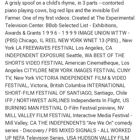
A grisly spoof on a child's rhyme, in 3 parts --contorted
piano playing cows, big red lips and the invisible Evil
Farmer. One of my first videos. Created at The Experimental
Television Center. BBob Selected List - Exhibitions,
Awards & Grants 1 9 9 6 - 1 9 9 9 IMAGE UNION WTTW -
(PBS) Chicago, IL REEL NEW YORK WNET 13 (PBS) , New
York LA FREEWAVES FESTIVAL Los Angeles, CA
INDEPENDENT EXPOSURE Seattle, WA BEST OF THE
SHORTS VIDEO FESTIVAL American Cinematheque, Los
Angeles CITYLORE NEW YORK IMAGES FESTIVAL CUNY
TV, New York VICTORIA INDEPENDENT FILM & VIDEO
FESTIVAL, Victoria, British Columbia INTERNATIONAL
SHORT-FILM FESTIVAL OF SANTIAGO, Santiago, Chile
IFP / NORTHWEST AIRLINES Independents In Flight, US
BURNING MAN FESTIVAL D-Film Festival preview, NV
MILL VALLEY FILM FESTIVAL Interactive Media Festival -
Mill Valley, CA THE INDEPENDENTS "Are We On" comedy
series - Discovery / PBS MIXED SIGNALS - ALL WORKED
UP NEFA Television Series, USA HUDSON VALLEY FILM