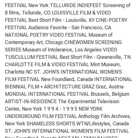
FESTIVAL New York TELLURIDE INDIEFEST Screening of
8 films, Telluride, CO LOUISVILLE FILM & VIDEO
FESTIVAL Best Short Film - Louisville, KY CINE-POETRY
FESTIVAL Audience Favorite - San Francisco, CA
NATIONAL POETRY VIDEO FESTIVAL Museum of
Contemporary Art, Chicago CINEWOMEN SCREENING
SERIES Museum of Intolerance, Los Angeles VIDEO
TUSCULLUM FESTIVAL Best Short Film - Greeneville, TN
CHARLOTTE FILM & VIDEO FESTIVAL Mint Museum,
Charlotte NC ST. JOHN'S INTERNATIONAL WOMEN'S
FILM FESTIVAL New Foundland, Canada INTERNATIONAL
BIENNIAL FILM + ARCHITECTURE GRAZ Graz, Austria
MONDIAL INTERNATIONAL FESTIVAL Brussels, Belgium
ARTIST-IN-RESIDENCE The Experimental Television
Center, New York 1 9 9 4 - 1 9 9 5 NEW YORK
UNDERGROUND FILM FESTIVAL Anthology Film Archives,
New York SHAMELESS SHORTS WTN/Lifestyles, Canada
ST. JOHN'S INTERNATIONAL WOMEN'S FILM FESTIVAL