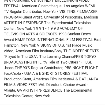
New Foundland, Canada NEXT MILLENNIUM VIDEO
FESTIVAL American Cinematheque, Los Angeles WFMU
TV Regular Contributor, New York VISITING FILMMAKER
PROGRAM Guest Artist, University of Wisconsin, Madison
ARTIST-IN-RESIDENCE The Experimental Television
Center, New York 1 9 9 1 - 1 9 9 3 ACADEMY OF
TELEVISION ARTS & SCIENCES 1993 Student Emmy
Award HAMPTONS INTERNATIONAL FILM FESTIVAL East
Hampton, New York VISIONS OF U.S. 1st Place Music
Video, American Film Institute/Sony THE INDEPENDENTS
"Played In The USA"; The Learning Channel/PBS TOKYO
BROADCASTING INTL. "A Tale of Two Cities "- TBSI,
Japan THE 90'S Regular Contributor, PBS NIGHT FLIGHT
Fox/Cable - USA A & E SHORT STORIES FESTIVAL
Production Grant, American Film Institute/A & E ATLANTA
FILM & VIDEO FESTIVAL Director's Choice Award -
Atlanta, GA ARTIST-IN-RESIDENCE The Experimental
Television Center, New York