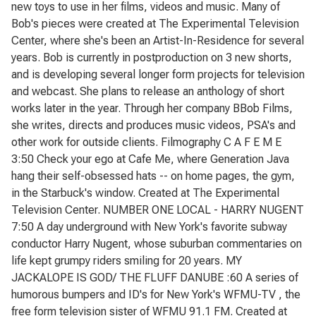
new toys to use in her films, videos and music. Many of
Bob's pieces were created at The Experimental Television
Center, where she's been an Artist-In-Residence for several
years. Bob is currently in postproduction on 3 new shorts,
and is developing several longer form projects for television
and webcast. She plans to release an anthology of short
works later in the year. Through her company BBob Films,
she writes, directs and produces music videos, PSA's and
other work for outside clients. Filmography C A F E M E
3:50 Check your ego at Cafe Me, where Generation Java
hang their self-obsessed hats -- on home pages, the gym,
in the Starbuck's window. Created at The Experimental
Television Center. NUMBER ONE LOCAL - HARRY NUGENT
7:50 A day underground with New York's favorite subway
conductor Harry Nugent, whose suburban commentaries on
life kept grumpy riders smiling for 20 years. MY
JACKALOPE IS GOD/ THE FLUFF DANUBE :60 A series of
humorous bumpers and ID's for New York's WFMU-TV , the
free form television sister of WFMU 91.1 FM. Created at