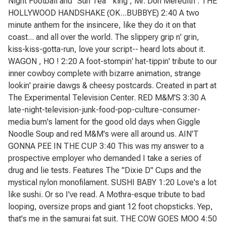
Night Football and "Sun Tea " king , Mr. Don Meredith . THE
HOLLYWOOD HANDSHAKE (OK...BUBBYE) 2:40 A two
minute anthem for the insincere, like they do it on that
coast... and all over the world. The slippery grip n' grin,
kiss-kiss-gotta-run, love your script-- heard lots about it.
WAGON , HO ! 2:20 A foot-stompin' hat-tippin' tribute to our
inner cowboy complete with bizarre animation, strange
lookin' prairie dawgs & cheesy postcards. Created in part at
The Experimental Television Center. RED M&M'S 3:30 A
late-night-television-junk-food-pop-culture-consumer-
media bum's lament for the good old days when Giggle
Noodle Soup and red M&M's were all around us. AIN'T
GONNA PEE IN THE CUP 3:40 This was my answer to a
prospective employer who demanded I take a series of
drug and lie tests. Features The "Dixie D" Cups and the
mystical nylon monofilament. SUSHI BABY 1:20 Love's a lot
like sushi. Or so I've read. A Mothra-esque tribute to bad
looping, oversize props and giant 12 foot chopsticks. Yep,
that's me in the samurai fat suit. THE COW GOES MOO 4:50