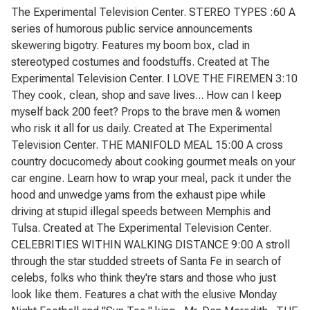
The Experimental Television Center. STEREO TYPES :60 A
series of humorous public service announcements
skewering bigotry. Features my boom box, clad in
stereotyped costumes and foodstuffs. Created at The
Experimental Television Center. I LOVE THE FIREMEN 3:10
They cook, clean, shop and save lives... How can I keep
myself back 200 feet? Props to the brave men & women
who risk it all for us daily. Created at The Experimental
Television Center. THE MANIFOLD MEAL 15:00 A cross
country docucomedy about cooking gourmet meals on your
car engine. Learn how to wrap your meal, pack it under the
hood and unwedge yams from the exhaust pipe while
driving at stupid illegal speeds between Memphis and
Tulsa. Created at The Experimental Television Center.
CELEBRITIES WITHIN WALKING DISTANCE 9:00 A stroll
through the star studded streets of Santa Fe in search of
celebs, folks who think they're stars and those who just
look like them. Features a chat with the elusive Monday