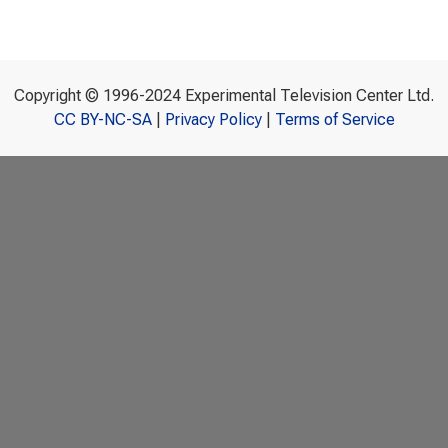
Copyright © 1996-2024 Experimental Television Center Ltd.
CC BY-NC-SA
|
Privacy Policy
|
Terms of Service