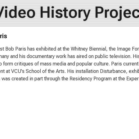
Video History Projec
ris
ist Bob Paris has exhibited at the Whitney Biennial, the Image 
many and his documentary work has aired on public television. Hi
o form critiques of mass media and popular culture. Paris current
t at VCU's School of the Arts. His installation Disturbance, exhi
ia was created in part through the Residency Program at the Expe