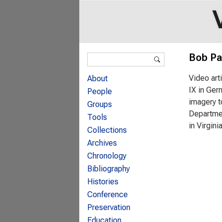
Search form
Bob Pa
Search
Video art
About
IX in Ger
People
imagery t
Groups
Departmen
Tools
in Virgin
Collections
Archives
Chronology
Bibliography
Histories
Conference
Preservation
Education