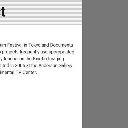
t
Forum Festival in Tokyo and Documenta
s projects frequently use appropriated
ly teaches in the Kinetic Imaging
bited in 2006 at the Anderson Gallery
rimental TV Center.