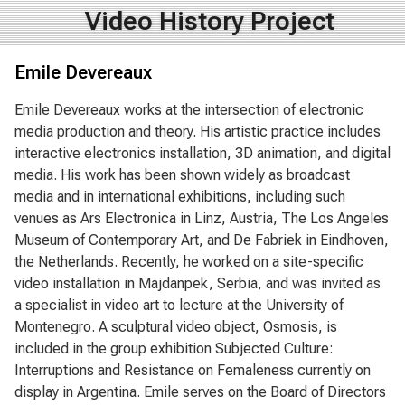
Video History Project
Emile Devereaux
Emile Devereaux works at the intersection of electronic
media production and theory. His artistic practice includes
interactive electronics installation, 3D animation, and digital
media. His work has been shown widely as broadcast
media and in international exhibitions, including such
venues as Ars Electronica in Linz, Austria, The Los Angeles
Museum of Contemporary Art, and De Fabriek in Eindhoven,
the Netherlands. Recently, he worked on a site-specific
video installation in Majdanpek, Serbia, and was invited as
a specialist in video art to lecture at the University of
Montenegro. A sculptural video object, Osmosis, is
included in the group exhibition Subjected Culture:
Interruptions and Resistance on Femaleness currently on
display in Argentina. Emile serves on the Board of Directors