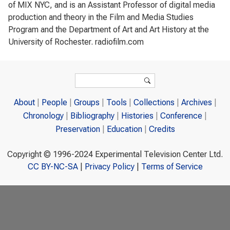
of MIX NYC, and is an Assistant Professor of digital media
production and theory in the Film and Media Studies
Program and the Department of Art and Art History at the
University of Rochester. radiofilm.com
Search form
Search
About
People
Groups
Tools
Collections
Archives
Chronology
Bibliography
Histories
Conference
Preservation
Education
Credits
Copyright © 1996-2024 Experimental Television Center Ltd.
CC BY-NC-SA
|
Privacy Policy
|
Terms of Service