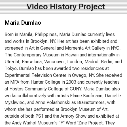
Video History Project
Maria Dumlao
Born in Manila, Philippines, Maria Dumlao currently lives
and works in Brooklyn, NY. Her art has been exhibited and
screened in Art in General and Momenta Art Gallery in NYC,
The Contemporary Museum in Hawaii and internationally in
Utrecht, Barcelona, Vancouver, London, Madrid, Berlin, and
Tokyo. Dumlao has been awarded two residencies at
Experimental Television Center in Owego, NY. She received
an MFA from Hunter College in 2003 and currently teaches
at Hostos Community College of CUNY. Maria Dumlao also
works collaboratively with artists Elaine Kaufmann, Danielle
Mysliwiec, and Anne Polashenski as Brainstormers, with
whom she has performed at Brooklyn Museum of Art,
outside of both PS1 and the Armory Show and exhibited at
the Andy Warhol Museum's "F" Word 'Zine Project. They