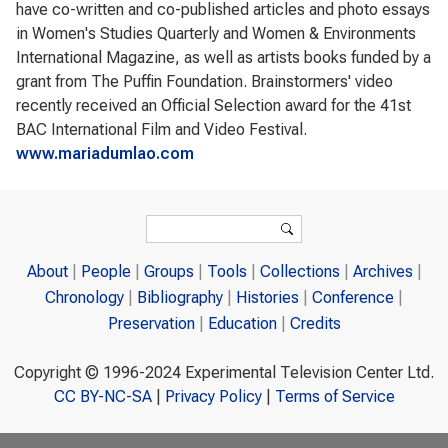
have co-written and co-published articles and photo essays
in Women's Studies Quarterly and Women & Environments
International Magazine, as well as artists books funded by a
grant from The Puffin Foundation. Brainstormers' video
recently received an Official Selection award for the 41st
BAC International Film and Video Festival.
www.mariadumlao.com
Search form
Search
About
People
Groups
Tools
Collections
Archives
Chronology
Bibliography
Histories
Conference
Preservation
Education
Credits
Copyright © 1996-2024 Experimental Television Center Ltd.
CC BY-NC-SA
|
Privacy Policy
|
Terms of Service