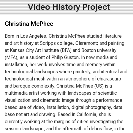
Video History Project
Christina McPhee
Born in Los Angeles, Christina McPhee studied literature
and art history at Scripps college, Claremont; and painting
at Kansas City Art Institute (BFA) and Boston university
(MFA), as a student of Philip Guston. In new media and
installation, her work involves time and memory within
technological landscapes where painterly, architectural and
technological mesh within an atmosphere of chiarascuro
and baroque complexity. Christina McPhee (US) is a
multimedia artist working with landscapes of scientific
visualization and cinematic image through a performance
based use of video, installation, digital photography, data
base net art and drawing. Based in California, she is
currently working at the margins of cities investigating the
seismic landscape, and the aftermath of debris flow, in the