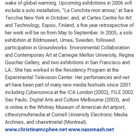
wake of global warming. Upcoming exhibitions in 2006 will
include a solo installation, "La Conchita mon amour,' at Sara
Tecchia New York in October; and, at Cartes Centre for Art
and Technology, Espoo, Finland, a five year retrospective of
her work will be on from May to September. In 2005, a solo
exhibition at Bildmuseet, Umea, Sweden, followed
participation in Groundworks: Environmental Collaboration
and Contemporary Art at Carnegie Mellon University, Regina
Goucher Gallery, and two exhibitions in San Francisco and
LA.. She has worked in the Residency Program at the
Experimental Television Center. Her perfomances and net
art have been part of many new media festivals since 2001
including Cybersonica at the ICA London (2002), FILE 2002
Sao Paulo, Digital Arts and Culture Melbourne (2003), and
is online in the Whitney Museum of American Art artport,
ctheorymultimedia at Cornell University Electronic Media
Archives, and chairetmetal (Montreal).
www.christinamcphee.net
www.naxsmash.net