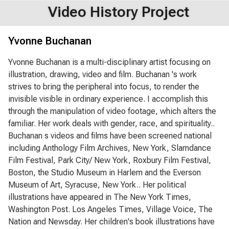
Video History Project
Yvonne Buchanan
Yvonne Buchanan is a multi-disciplinary artist focusing on
illustration, drawing, video and film. Buchanan 's work
strives to bring the peripheral into focus, to render the
invisible visible in ordinary experience. I accomplish this
through the manipulation of video footage, which alters the
familiar. Her work deals with gender, race, and spirituality..
Buchanan s videos and films have been screened national
including Anthology Film Archives, New York, Slamdance
Film Festival, Park City/ New York, Roxbury Film Festival,
Boston, the Studio Museum in Harlem and the Everson
Museum of Art, Syracuse, New York.. Her political
illustrations have appeared in The New York Times,
Washington Post. Los Angeles Times, Village Voice, The
Nation and Newsday. Her children's book illustrations have