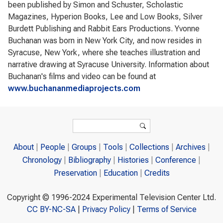
been published by Simon and Schuster, Scholastic
Magazines, Hyperion Books, Lee and Low Books, Silver
Burdett Publishing and Rabbit Ears Productions. Yvonne
Buchanan was born in New York City, and now resides in
Syracuse, New York, where she teaches illustration and
narrative drawing at Syracuse University. Information about
Buchanan's films and video can be found at
www.buchananmediaprojects.com
Search form
Search
About
People
Groups
Tools
Collections
Archives
Chronology
Bibliography
Histories
Conference
Preservation
Education
Credits
Copyright © 1996-2024 Experimental Television Center Ltd.
CC BY-NC-SA
|
Privacy Policy
|
Terms of Service