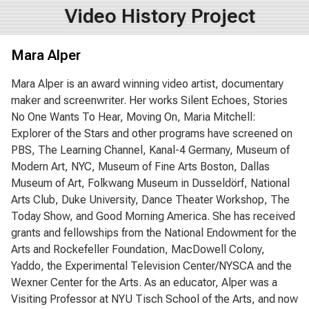
Video History Project
Mara Alper
Mara Alper is an award winning video artist, documentary
maker and screenwriter. Her works Silent Echoes, Stories
No One Wants To Hear, Moving On, Maria Mitchell:
Explorer of the Stars and other programs have screened on
PBS, The Learning Channel, Kanal-4 Germany, Museum of
Modern Art, NYC, Museum of Fine Arts Boston, Dallas
Museum of Art, Folkwang Museum in Dusseldörf, National
Arts Club, Duke University, Dance Theater Workshop, The
Today Show, and Good Morning America. She has received
grants and fellowships from the National Endowment for the
Arts and Rockefeller Foundation, MacDowell Colony,
Yaddo, the Experimental Television Center/NYSCA and the
Wexner Center for the Arts. As an educator, Alper was a
Visiting Professor at NYU Tisch School of the Arts, and now