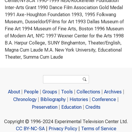
Center/NYSCA 1990-1999 NEA/Rockefeller Foundation
Inter-Arts Grant 1990 Dance Film Association Gold Medal
1991 Axe-Houghton Foundation 1993, 1995 Folkwang
Museum, Dusseldorf/Films for Art 1993 Dallas Museum of
Fine Art 1994 Museum of Fine Arts, Boston 1996 Museum
of Modern Art, NYC 1997 Wexner Center for the Arts 1998
B.A. Harpur College, SUNY Binghamton, Theater/English,
Magna Cum Laude M.A. New York University, Educational
Theater, Summa Cum Laude
Search form
Search
About
People
Groups
Tools
Collections
Archives
Chronology
Bibliography
Histories
Conference
Preservation
Education
Credits
Copyright © 1996-2024 Experimental Television Center Ltd.
CC BY-NC-SA
|
Privacy Policy
|
Terms of Service