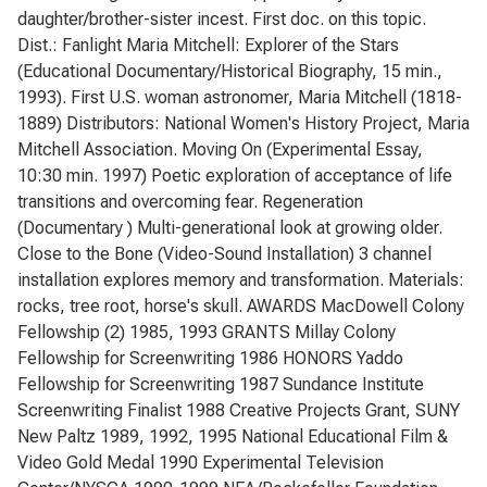
daughter/brother-sister incest. First doc. on this topic.
Dist.: Fanlight Maria Mitchell: Explorer of the Stars
(Educational Documentary/Historical Biography, 15 min.,
1993). First U.S. woman astronomer, Maria Mitchell (1818-
1889) Distributors: National Women's History Project, Maria
Mitchell Association. Moving On (Experimental Essay,
10:30 min. 1997) Poetic exploration of acceptance of life
transitions and overcoming fear. Regeneration
(Documentary ) Multi-generational look at growing older.
Close to the Bone (Video-Sound Installation) 3 channel
installation explores memory and transformation. Materials:
rocks, tree root, horse's skull. AWARDS MacDowell Colony
Fellowship (2) 1985, 1993 GRANTS Millay Colony
Fellowship for Screenwriting 1986 HONORS Yaddo
Fellowship for Screenwriting 1987 Sundance Institute
Screenwriting Finalist 1988 Creative Projects Grant, SUNY
New Paltz 1989, 1992, 1995 National Educational Film &
Video Gold Medal 1990 Experimental Television