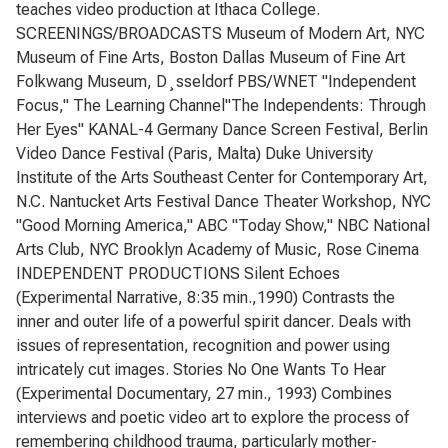
teaches video production at Ithaca College.
SCREENINGS/BROADCASTS Museum of Modern Art, NYC
Museum of Fine Arts, Boston Dallas Museum of Fine Art
Folkwang Museum, D¸sseldorf PBS/WNET "Independent
Focus," The Learning Channel"The Independents: Through
Her Eyes" KANAL-4 Germany Dance Screen Festival, Berlin
Video Dance Festival (Paris, Malta) Duke University
Institute of the Arts Southeast Center for Contemporary Art,
N.C. Nantucket Arts Festival Dance Theater Workshop, NYC
"Good Morning America," ABC "Today Show," NBC National
Arts Club, NYC Brooklyn Academy of Music, Rose Cinema
INDEPENDENT PRODUCTIONS Silent Echoes
(Experimental Narrative, 8:35 min.,1990) Contrasts the
inner and outer life of a powerful spirit dancer. Deals with
issues of representation, recognition and power using
intricately cut images. Stories No One Wants To Hear
(Experimental Documentary, 27 min., 1993) Combines
interviews and poetic video art to explore the process of
remembering childhood trauma, particularly mother-