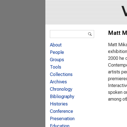
Search form
Matt M
Search
Matt Mika
About
exhibitio
People
2000 he c
Groups
Contempor
Tools
artists p
Collections
premiered
Archives
Interacti
Chronology
spoken on
Bibliography
among ot
Histories
Conference
Preservation
Education