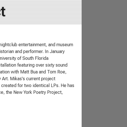
t
o, nightclub entertainment, and museum
istorian and performer. In January
iversity of South Florida
llation featuring over sixty sound
boration with Matt Bua and Tom Roe,
Art. Mikas's current project
 created for two identical LPs. He has
e, the New York Poetry Project,