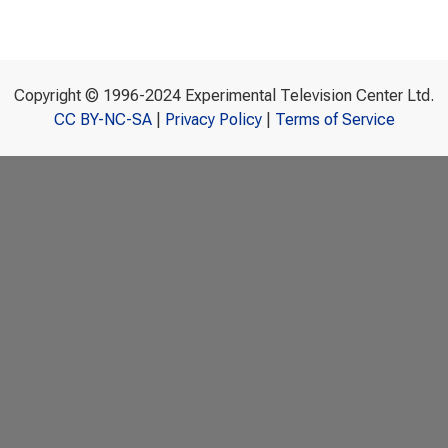
Copyright © 1996-2024 Experimental Television Center Ltd.
CC BY-NC-SA
|
Privacy Policy
|
Terms of Service