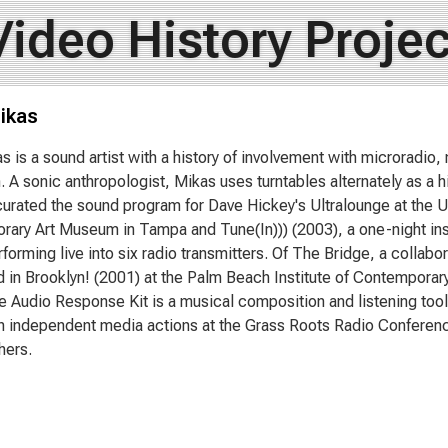
Video History Projec
ikas
s is a sound artist with a history of involvement with microradi
n. A sonic anthropologist, Mikas uses turntables alternately as a h
urated the sound program for Dave Hickey's Ultralounge at the Un
ary Art Museum in Tampa and Tune(In))) (2003), a one-night insta
erforming live into six radio transmitters. Of The Bridge, a colla
 in Brooklyn! (2001) at the Palm Beach Institute of Contemporary 
ve Audio Response Kit is a musical composition and listening tool
 independent media actions at the Grass Roots Radio Conferenc
hers.