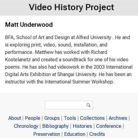
Video History Project
Matt Underwood
BFA, School of Art and Design at Alfred University . He and
is exploring print, video, sound, installation, and
performance. Matthew has worked with Richard
Kostelanetz and created a soundtrack for one of his video
poems. He has also had videowork in the 2003 International
Digital Arts Exhibition at Shangai University. He has been an
instructor with the International Summer Workshop.
Search form
Search
About
People
Groups
Tools
Collections
Archives
Chronology
Bibliography
Histories
Conference
Preservation
Education
Credits