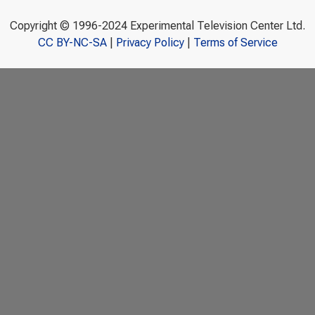
Copyright © 1996-2024 Experimental Television Center Ltd.
CC BY-NC-SA
|
Privacy Policy
|
Terms of Service