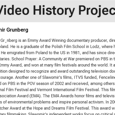
Video History Projec
ir Grunberg
Gr¸nberg is an Emmy Award Winning documentary producer, dire
oland. He is a graduate of the Polish Film School in Lodz, wher
. He emigrated from Poland to the US in 1981, and has since dir
ries. School Prayer: A Community at War premiered on PBS in 
Emmy Award, and won at many film festivals around the world. It
tion designed to recognize and award outstanding television d
courage. Another one of Slawomir's films, ITVS funded, Fencel
 on PBS in the POV season of 2002 and received, among others,
onal Film Festival and Vermont International Film Festival. This f
ociation Award (EMA). The EMA Awards honor films and televisi
 of environmental problems and inspire personal activism. In 2
her Award at the Hope and Dreams Film Festival. This award w
ry filmmaking. Slawomir's independent works focus on critical so