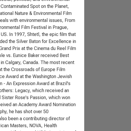
 Contaminated Spot on the Planet,
ational Nature & Environmental Film
deals with environmental issues, From
ronmental Film Festival in Prague,
S. In 1997, Shtetl, the epic film that
ed the Silver Baton for Excellence in
Grand Prix at the Cinema du Reel Film
ple vs. Eunice Baker received Best
 in Calgary, Canada. The most recent
t the Crossroads of Europe Film
ence Award at the Washington Jewish
on - An Expression Award at Brazil's
 others: Legacy, which received an
 Sister Rose's Passion, which won
received an Academy Award Nomination
aphy, he has shot over 50
so been a contributing director of
erican Masters, NOVA, Health