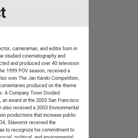
t
ctor, cameraman, and editor born in
e he studied cinematography and
ected and produced over 40 television
the 1999 POV season, received a
 also won The Jan Karski Competition,
ocumentaries produced on the theme
ine: A Company Town Divided
 an award at the 2002 San Francisco
ilm also received a 2003 Environmental
on productions that increase public
004, Slawomir received the
as to recognize his commitment to
cial, political, and environmental