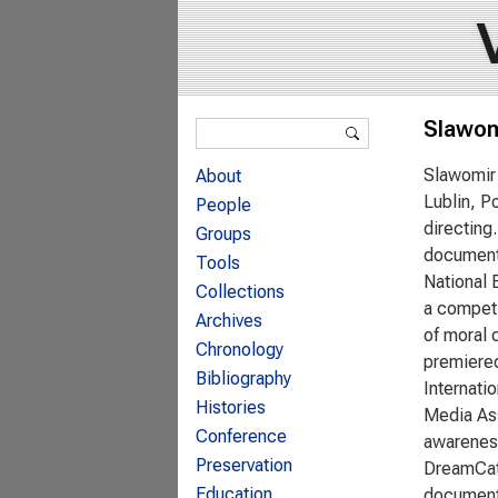
Search form
Slawom
Search
Slawomir 
About
Lublin, P
People
directing
Groups
documenta
Tools
National 
Collections
a competi
Archives
of moral 
Chronology
premiered
Bibliography
Internati
Histories
Media Ass
Conference
awareness
Preservation
DreamCatc
Education
documenta