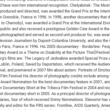
d have won him international recognition. Chelyabinsk: The Most
produced and directed, was awarded the Grand Prix at the Intern
 in Grenoble, France in 1996. In 1998, another documentary that 
to Chernobyl, was awarded a Grand Prix at the International Envi
ublic and also received a prestigious Golden Cine Award in the U
photographed and served as second unit producer for, was award
evision Journalism by Dupont-Columbia University, and also the 
in Paris, France in 1996. His 2005 documentary - Borderline: Peo
ry Award on a Theme on Disability at the Picture ThisÖFestival
rg's films are: The Legacy of Jedwabne awarded Special Prize a
 Lublin, Poland, Saved by Deportation, which received the Audi
ival, and premiered in 2007 film about autism: Portraits of Emoti
y Film Festival His director of photography credits include among
ward Nomination for the best documentary feature in 2001, and
in Documentary Short at the Tribeca Film Festival in 2004 and 
est documentary short in 2005. As a principal director of photogr
ries, four of which received Emmy Nominations. Slawomir has al
hy and editor for the PBS series: Frontline, AIDS Quarterly, Am