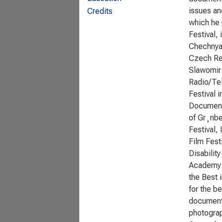
issues an
Credits
which he 
Festival,
Chechnya 
Czech Rep
Slawomir 
Radio/Tel
Festival 
Documenta
of Gr¸nbe
Festival,
Film Fest
Disabilit
Academy A
the Best 
for the b
documenta
photograp