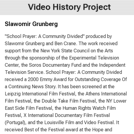
Video History Project
Slawomir Grunberg
"School Prayer: A Community Divided" produced by
Slawomir Grunberg and Ben Crane. The work received
support from the New York State Council on the Arts
through the sponsorship of the Experimental Television
Center, the Soros Documentary Fund and the Independent
Television Service. School Prayer: A Community Divided
received a 2000 Emmy Award for Outstanding Coverage Of
a Continuing News Story. It has been screened at the
Leipzig International Film Festival, the Athens International
Film Festival, the Double Take Film Festival, the NY Lower
East Side Film Festival, the Human Rights Watch Film
Festival, X International Documentary Film Festival
(Portugal), and the Louisville Film and Video Festival. It
received Best of the Festival award at the Hope and