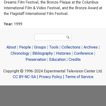
Dreams Film Festival, the Bronze Plaque at the Columbus
International Film & Video Festival, and the Bronze Award at
the Flagstaff International Film Festival.
Year:
1999
Search form
Search
About
People
Groups
Tools
Collections
Archives
Chronology
Bibliography
Histories
Conference
Preservation
Education
Credits
Copyright © 1996-2024 Experimental Television Center Ltd.
CC BY-NC-SA
|
Privacy Policy
|
Terms of Service