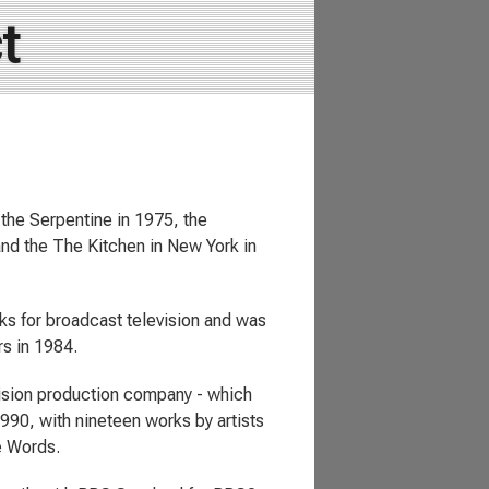
t
the Serpentine in 1975, the
 and the The Kitchen in New York in
ks for broadcast television and was
s in 1984.
vision production company - which
1990, with nineteen works by artists
e Words.