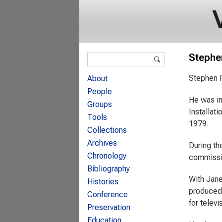
Search form
Stephe
Search
Stephen P
About
People
He was in
Groups
Installat
Tools
1979.
Collections
Archives
During th
Chronology
commissio
Bibliography
With Jane
Histories
produced 
Conference
for telev
Preservation
Education