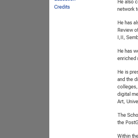
He also c
Credits
network t
He has al
Review of
I,II, Sem
He has wo
enriched 
He is pres
and the d
colleges,
digital m
Art, Univ
The Scho
the PostG
Within th