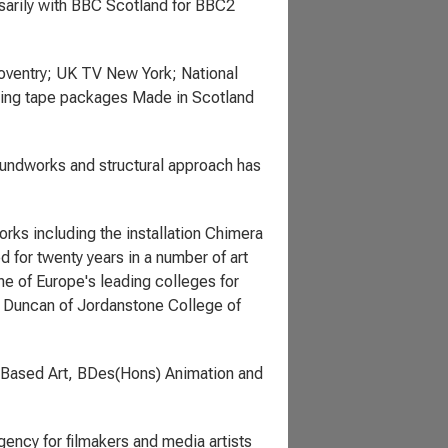
sarily with BBC Scotland for BBC2
Coventry; UK TV New York; National
uring tape packages Made in Scotland
undworks and structural approach has
works including the installation Chimera
d for twenty years in a number of art
ne of Europe's leading colleges for
g, Duncan of Jordanstone College of
 Based Art, BDes(Hons) Animation and
ency for filmakers and media artists