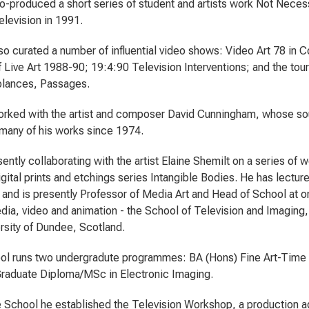
o-produced a short series of student and artists work Not Neces
elevision in 1991.
so curated a number of influential video shows: Video Art 78 in 
 Live Art 1988-90; 19:4:90 Television Interventions; and the to
blances, Passages.
rked with the artist and composer David Cunningham, whose so
many of his works since 1974.
ently collaborating with the artist Elaine Shemilt on a series of 
igital prints and etchings series Intangible Bodies. He has lecture
 and is presently Professor of Media Art and Head of School at o
edia, video and animation - the School of Television and Imagin
ersity of Dundee, Scotland.
ol runs two undergradute programmes: BA (Hons) Fine Art-Time
raduate Diploma/MSc in Electronic Imaging.
e School he established the Television Workshop, a production ag