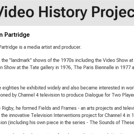
Video History Projec
n Partridge
artridge is a media artist and producer.
 the "landmark" shows of the 1970s including the Video Show at 
ion Show at the Tate gallery in 1976, The Paris Biennalle in 1977
e eighties he exhibited widely and also became interested in wor
ned by Channel 4 television to produce Dialogue for Two Player
 Rigby, he formed Fields and Frames - an arts projects and tele
the innovative Television Interventions project for Channel 4 in 
ision (including his own piece in the series - The Sounds of Thes