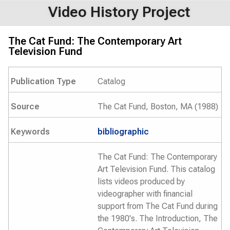
Video History Project
The Cat Fund: The Contemporary Art
Television Fund
Publication Type
Catalog
Source
The Cat Fund, Boston, MA (1988)
Keywords
bibliographic
The Cat Fund: The Contemporary
Art Television Fund. This catalog
lists videos produced by
videographer with financial
support from The Cat Fund during
the 1980's. The Introduction, The