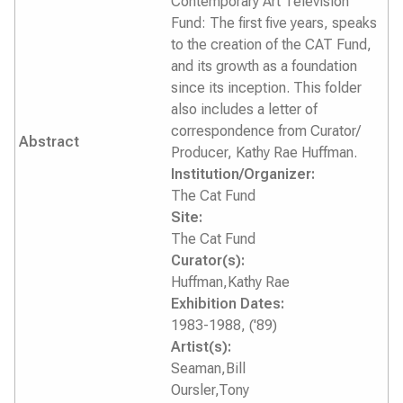
Contemporary Art Television
Fund: The first five years, speaks
to the creation of the CAT Fund,
and its growth as a foundation
since its inception. This folder
also includes a letter of
correspondence from Curator/
Abstract
Producer, Kathy Rae Huffman.
Institution/Organizer:
The Cat Fund
Site:
The Cat Fund
Curator(s):
Huffman,Kathy Rae
Exhibition Dates:
1983-1988, ('89)
Artist(s):
Seaman,Bill
Oursler,Tony