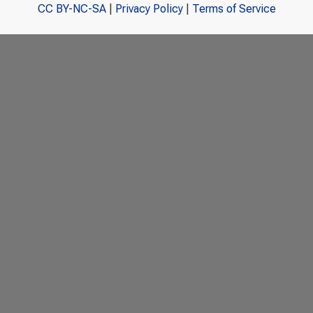
CC BY-NC-SA
|
Privacy Policy
|
Terms of Service