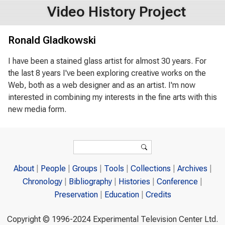
Video History Project
Ronald Gladkowski
I have been a stained glass artist for almost 30 years. For
the last 8 years I've been exploring creative works on the
Web, both as a web designer and as an artist. I'm now
interested in combining my interests in the fine arts with this
new media form.
Search form
Search
About
People
Groups
Tools
Collections
Archives
Chronology
Bibliography
Histories
Conference
Preservation
Education
Credits
Copyright © 1996-2024 Experimental Television Center Ltd.