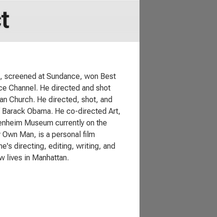
t
hi, screened at Sundance, won Best
nce Channel. He directed and shot
ian Church. He directed, shot, and
f Barack Obama. He co-directed Art,
genheim Museum currently on the
y Own Man, is a personal film
s directing, editing, writing, and
 lives in Manhattan.