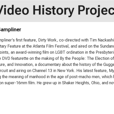
Video History Projec
Sampliner
pliner's first feature, Dirty Work, co-directed with Tim Nackas
ry Feature at the Atlanta Film Festival, and aired on the Sunda
oints, an award-winning film on LGBT ordination in the Presbyter
e DVD featurette on the making of By the People: The Election o
ure, and Innovation, a documentary about the history of the Gug
circuit and airing on Channel 13 in New York. His latest feature, M
 the meaning of manhood in the age of post-macho men, which he'
on super-16mm film. He grew up in Shaker Heights, Ohio, and now