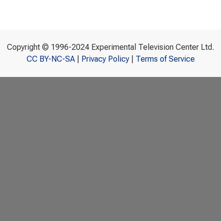
Copyright © 1996-2024 Experimental Television Center Ltd.
CC BY-NC-SA
|
Privacy Policy
|
Terms of Service