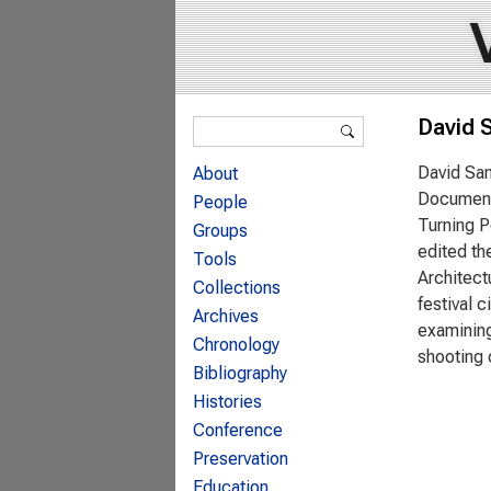
Search form
David 
Search
David Sam
About
Documenta
People
Turning P
Groups
edited th
Tools
Architect
Collections
festival 
Archives
examining
Chronology
shooting 
Bibliography
Histories
Conference
Preservation
Education