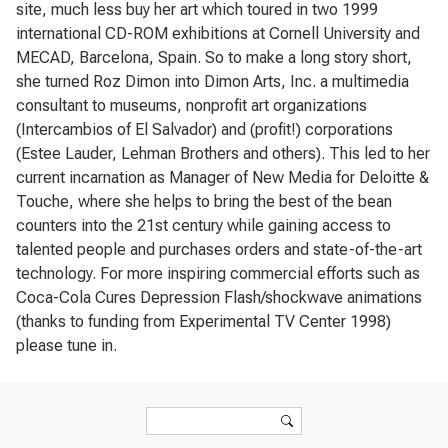
site, much less buy her art which toured in two 1999
international CD-ROM exhibitions at Cornell University and
MECAD, Barcelona, Spain. So to make a long story short,
she turned Roz Dimon into Dimon Arts, Inc. a multimedia
consultant to museums, nonprofit art organizations
(Intercambios of El Salvador) and (profit!) corporations
(Estee Lauder, Lehman Brothers and others). This led to her
current incarnation as Manager of New Media for Deloitte &
Touche, where she helps to bring the best of the bean
counters into the 21st century while gaining access to
talented people and purchases orders and state-of-the-art
technology. For more inspiring commercial efforts such as
Coca-Cola Cures Depression Flash/shockwave animations
(thanks to funding from Experimental TV Center 1998)
please tune in.
Search form
Search