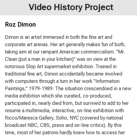
Video History Project
Roz Dimon
Dimon is an artist immersed in both the fine art and
corporate art arenas. Her art generally makes fun of both,
taking aim at our rampant American commercialism. "Mr.
Clean (put a man in your kitchen)" was on view at the
notorious Slop Art supermarket exhibition. Trained in
traditional fine art, Dimon accidentally became involved
with computers through a turn in her work "Information
Paintings," 1979-1989. The situation crescendoed in a new
media exhibition which she curated, co-produced,
participated in, nearly died from, but survived to add to her
resume a multimedia, interactive, on-line exhibition with
Ricco/Maresca Gallery, Soho, NYC (covered by national
broadcast NBC, CBS, press and on-line critics). By this
time, most of her patrons hardly knew how to access her