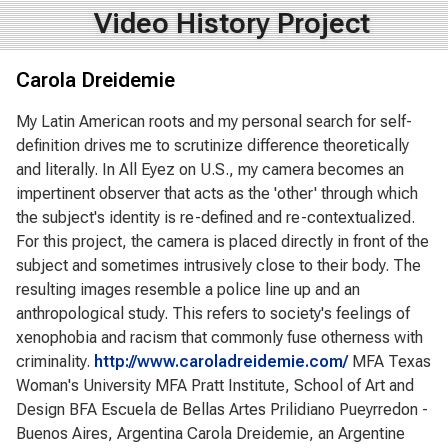
Video History Project
Carola Dreidemie
My Latin American roots and my personal search for self-
definition drives me to scrutinize difference theoretically
and literally. In All Eyez on U.S., my camera becomes an
impertinent observer that acts as the 'other' through which
the subject's identity is re-defined and re-contextualized.
For this project, the camera is placed directly in front of the
subject and sometimes intrusively close to their body. The
resulting images resemble a police line up and an
anthropological study. This refers to society's feelings of
xenophobia and racism that commonly fuse otherness with
criminality.
http://www.caroladreidemie.com/
MFA Texas
Woman's University MFA Pratt Institute, School of Art and
Design BFA Escuela de Bellas Artes Prilidiano Pueyrredon -
Buenos Aires, Argentina Carola Dreidemie, an Argentine