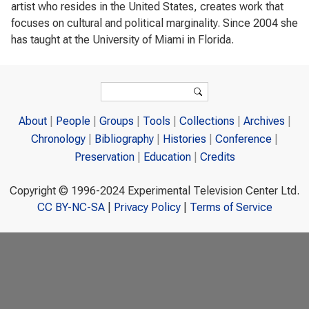
artist who resides in the United States, creates work that
focuses on cultural and political marginality. Since 2004 she
has taught at the University of Miami in Florida.
Search form
Search
About
People
Groups
Tools
Collections
Archives
Chronology
Bibliography
Histories
Conference
Preservation
Education
Credits
Copyright © 1996-2024 Experimental Television Center Ltd.
CC BY-NC-SA
|
Privacy Policy
|
Terms of Service