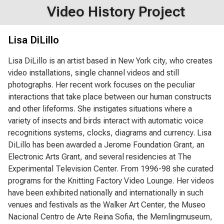
Video History Project
Lisa DiLillo
Lisa DiLillo is an artist based in New York city, who creates
video installations, single channel videos and still
photographs. Her recent work focuses on the peculiar
interactions that take place between our human constructs
and other lifeforms. She instigates situations where a
variety of insects and birds interact with automatic voice
recognitions systems, clocks, diagrams and currency. Lisa
DiLillo has been awarded a Jerome Foundation Grant, an
Electronic Arts Grant, and several residencies at The
Experimental Television Center. From 1996-98 she curated
programs for the Knitting Factory Video Lounge. Her videos
have been exhibited nationally and internationally in such
venues and festivals as the Walker Art Center, the Museo
Nacional Centro de Arte Reina Sofia, the Memlingmuseum,