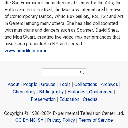
the San Francisco Cinematheque at Center for the Arts, the
Rotterdam Film Festival, the Moscow International Festival
of Contemporary Dance, White Box Gallery, P.S. 122 and Art
in General among many others. She has also collaborated
with musicians and dancers such as Scanner, David Shea,
and Meg Stuart, creating live video-mix performances that
have been presented in N.Y. and abroad.
www.lisadilillo.com
Search form
Search
About
People
Groups
Tools
Collections
Archives
Chronology
Bibliography
Histories
Conference
Preservation
Education
Credits
Copyright © 1996-2024 Experimental Television Center Ltd.
CC BY-NC-SA
|
Privacy Policy
|
Terms of Service