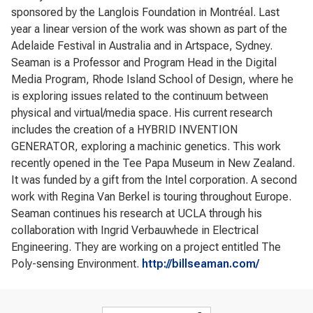
sponsored by the Langlois Foundation in Montréal. Last
year a linear version of the work was shown as part of the
Adelaide Festival in Australia and in Artspace, Sydney.
Seaman is a Professor and Program Head in the Digital
Media Program, Rhode Island School of Design, where he
is exploring issues related to the continuum between
physical and virtual/media space. His current research
includes the creation of a HYBRID INVENTION
GENERATOR, exploring a machinic genetics. This work
recently opened in the Tee Papa Museum in New Zealand.
It was funded by a gift from the Intel corporation. A second
work with Regina Van Berkel is touring throughout Europe.
Seaman continues his research at UCLA through his
collaboration with Ingrid Verbauwhede in Electrical
Engineering. They are working on a project entitled The
Poly-sensing Environment.
http://billseaman.com/
Search form
Search