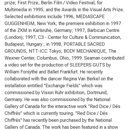
prize; First Prize, Berlin Film / Video Festival, for
Multimedia in 1995; and the Awards in the Visual Arts Prize.
Selected exhibitions include 1996, MEDIASCAPE
GUGGENHEIM, New York; the premiere exhibition in 1997
of the ZKM in Karlsruhe, Germany; 1997, Barbican Centre
(London); 1997, C3 - Center for Culture & Communication,
Budapest, Hungary ; in 1998, PORTABLE SACRED
GROUNDS, NTT-ICC Tokyo; BODY MECHANIQUE, The
Wexner Center, Columbus, Ohio, 1999. Seaman contributed
a video set for the production of SLEEPERS GUTS by
William Forsythe and Ballet Frankfurt. He recently
collaborated with the dancer Regina Van Berkel on the
installation entitled "Exchange Fields" which was
commissioned by Vision Ruhr exhibition, Dortmund,
Germany. He was also commissioned by the National
Gallery of Canada for the interactive work "Red Dice / Dés
Chiffrés" which is currently touring. "Red Dice / Dés
Chiffrés" has recently been purchased by the National
Gallery of Canada. The work has been featured in a show