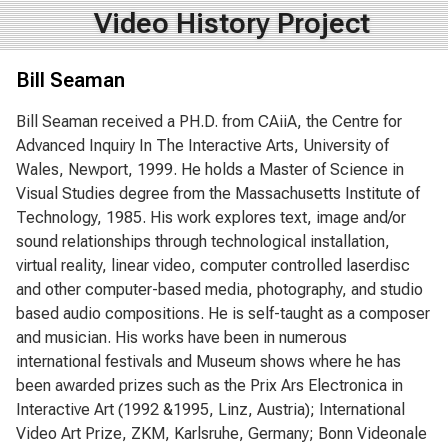
Video History Project
Bill Seaman
Bill Seaman received a PH.D. from CAiiA, the Centre for
Advanced Inquiry In The Interactive Arts, University of
Wales, Newport, 1999. He holds a Master of Science in
Visual Studies degree from the Massachusetts Institute of
Technology, 1985. His work explores text, image and/or
sound relationships through technological installation,
virtual reality, linear video, computer controlled laserdisc
and other computer-based media, photography, and studio
based audio compositions. He is self-taught as a composer
and musician. His works have been in numerous
international festivals and Museum shows where he has
been awarded prizes such as the Prix Ars Electronica in
Interactive Art (1992 &1995, Linz, Austria); International
Video Art Prize, ZKM, Karlsruhe, Germany; Bonn Videonale