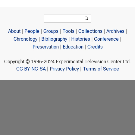
Search form
Search
About
People
Groups
Tools
Collections
Archives
Chronology
Bibliography
Histories
Conference
Preservation
Education
Credits
Copyright © 1996-2024 Experimental Television Center Ltd.
CC BY-NC-SA
|
Privacy Policy
|
Terms of Service