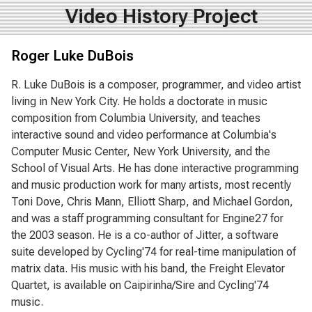
Video History Project
Roger Luke DuBois
R. Luke DuBois is a composer, programmer, and video artist
living in New York City. He holds a doctorate in music
composition from Columbia University, and teaches
interactive sound and video performance at Columbia's
Computer Music Center, New York University, and the
School of Visual Arts. He has done interactive programming
and music production work for many artists, most recently
Toni Dove, Chris Mann, Elliott Sharp, and Michael Gordon,
and was a staff programming consultant for Engine27 for
the 2003 season. He is a co-author of Jitter, a software
suite developed by Cycling'74 for real-time manipulation of
matrix data. His music with his band, the Freight Elevator
Quartet, is available on Caipirinha/Sire and Cycling'74
music.