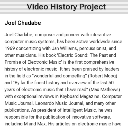
Video History Project
Joel Chadabe
Joel Chadabe, composer and pioneer with interactive
computer music systems, has been active worldwide since
1969 concertizing with Jan Williams, percussionist, and
other musicians. His book 'Electric Sound: The Past and
Promise of Electronic Music' is the first comprehensive
history of electronic music. It has been praised by leaders
in the field as "wonderful and compelling" (Robert Moog)
and "By far the finest history and overview of the last 50
years of electronic music that I have read" (Max Mathews)
with exceptional reviews in Keyboard Magazine, Computer
Music Journal, Leonardo Music Journal, and many other
publications. As president of Intelligent Music, he was
responsible for the publication of innovative software,
including M and Max. His articles on electronic music have