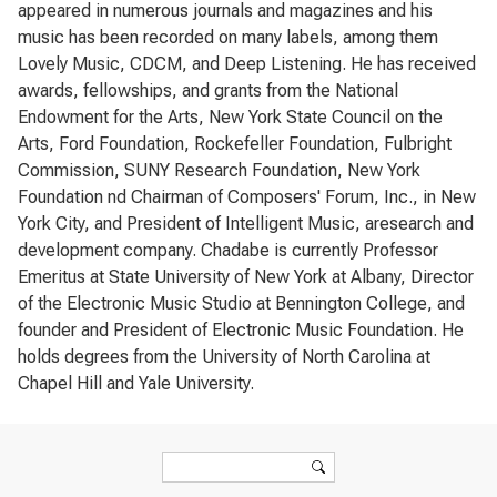
appeared in numerous journals and magazines and his
music has been recorded on many labels, among them
Lovely Music, CDCM, and Deep Listening. He has received
awards, fellowships, and grants from the National
Endowment for the Arts, New York State Council on the
Arts, Ford Foundation, Rockefeller Foundation, Fulbright
Commission, SUNY Research Foundation, New York
Foundation nd Chairman of Composers' Forum, Inc., in New
York City, and President of Intelligent Music, aresearch and
development company. Chadabe is currently Professor
Emeritus at State University of New York at Albany, Director
of the Electronic Music Studio at Bennington College, and
founder and President of Electronic Music Foundation. He
holds degrees from the University of North Carolina at
Chapel Hill and Yale University.
Search form
Search