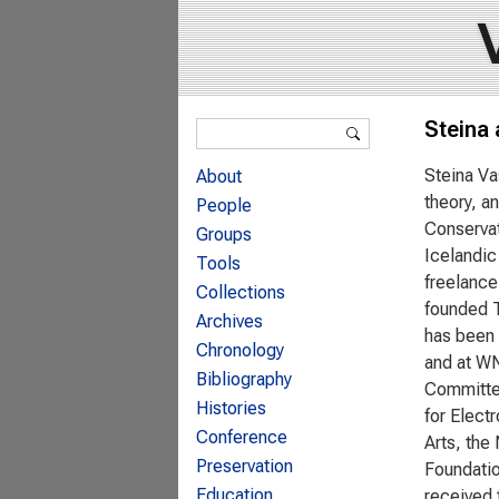
Search form
Steina
Search
Steina Va
About
theory, a
People
Conservat
Groups
Icelandic
Tools
freelance
Collections
founded T
Archives
has been 
Chronology
and at WN
Bibliography
Committee
Histories
for Elect
Conference
Arts, the
Preservation
Foundatio
Education
received 