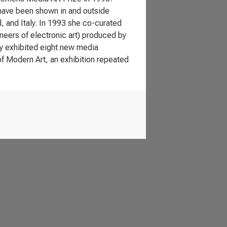
 have been shown in and outside
d, and Italy. In 1993 she co-curated
neers of electronic art) produced by
dy exhibited eight new media
f Modern Art, an exhibition repeated