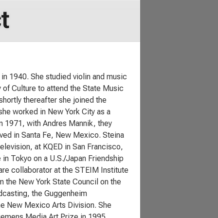
t
 in 1940. She studied violin and music
 of Culture to attend the State Music
hortly thereafter she joined the
she worked in New York City as a
in 1971, with Andres Mannik, they
ived in Santa Fe, New Mexico. Steina
Television, at KQED in San Francisco,
 in Tokyo on a U.S./Japan Friendship
re collaborator at the STEIM Institute
om the New York State Council on the
oadcasting, the Guggenheim
the New Mexico Arts Division. She
iemens Media Art Prize in 1995.