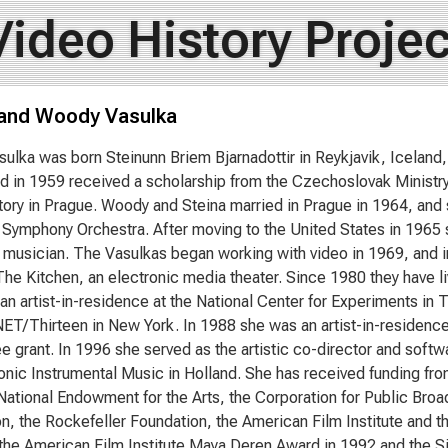
Video History Projec
 and Woody Vasulka
sulka was born Steinunn Briem Bjarnadottir in Reykjavik, Iceland,
nd in 1959 received a scholarship from the Czechoslovak Ministry
ory in Prague. Woody and Steina married in Prague in 1964, and s
 Symphony Orchestra. After moving to the United States in 1965 
 musician. The Vasulkas began working with video in 1969, and 
he Kitchen, an electronic media theater. Since 1980 they have l
an artist-in-residence at the National Center for Experiments in 
ET/Thirteen in New York. In 1988 she was an artist-in-residence
 grant. In 1996 she served as the artistic co-director and softwa
ronic Instrumental Music in Holland. She has received funding fr
 National Endowment for the Arts, the Corporation for Public Br
n, the Rockefeller Foundation, the American Film Institute and 
the American Film Institute Maya Deren Award in 1992 and the S