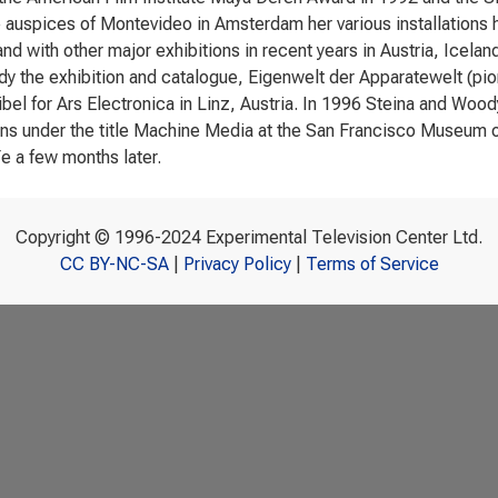
 auspices of Montevideo in Amsterdam her various installations
and with other major exhibitions in recent years in Austria, Icelan
y the exhibition and catalogue, Eigenwelt der Apparatewelt (pio
bel for Ars Electronica in Linz, Austria. In 1996 Steina and Woo
ions under the title Machine Media at the San Francisco Museum o
Fe a few months later.
Copyright © 1996-2024 Experimental Television Center Ltd.
CC BY-NC-SA
|
Privacy Policy
|
Terms of Service