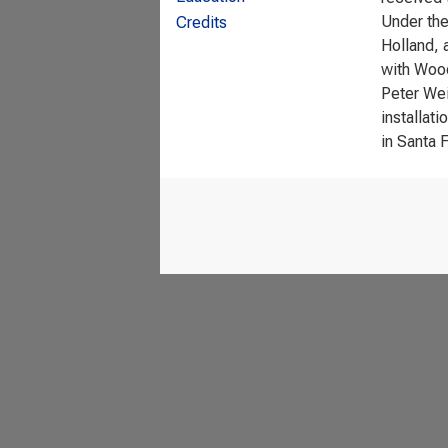
Under the
Credits
Holland, 
with Wood
Peter Wei
installat
in Santa 