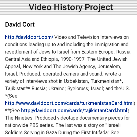
Video History Project
David Cort
http://davidcort.com/
Video and Television Interviews on
conditions leading up to and including the immigration and
resettlement of Jews to Israel from Eastern Europe, Russia,
Central Asia and Ethiopia, 1990-1997: The United Jewish
Appeal, New York and The Jewish Agency, Jerusalem,
Israel. Produced, operated camera and sound, wrote a
variety of interviews shot in Uzbekistan, Turkmenistan*,
Tajikistan** Russia; Ukraine; Byeloruss; Israel; and theU.S.
*(See
http://www.davidcort.com/cards/turkmenistanCard.html
)
**(See
http://davidcort.com/cards/tajikistanCard.html
}
The Nineties: Produced videotape documentary pieces for
nationwide PBS series. The last was a story on "Israeli
Soldiers Serving in Gaza During the First Intifada" See