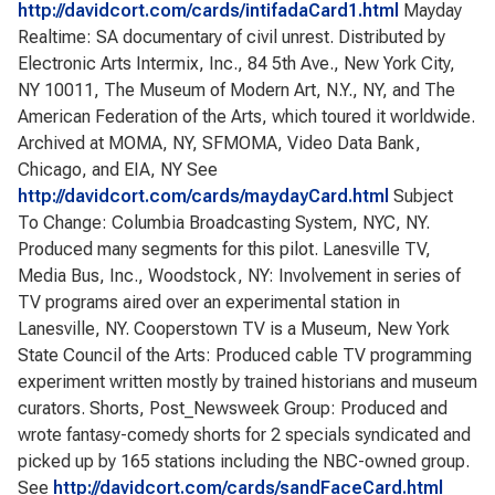
http://davidcort.com/cards/intifadaCard1.html
Mayday
Realtime: SA documentary of civil unrest. Distributed by
Electronic Arts Intermix, Inc., 84 5th Ave., New York City,
NY 10011, The Museum of Modern Art, N.Y., NY, and The
American Federation of the Arts, which toured it worldwide.
Archived at MOMA, NY, SFMOMA, Video Data Bank,
Chicago, and EIA, NY See
http://davidcort.com/cards/maydayCard.html
Subject
To Change: Columbia Broadcasting System, NYC, NY.
Produced many segments for this pilot. Lanesville TV,
Media Bus, Inc., Woodstock, NY: Involvement in series of
TV programs aired over an experimental station in
Lanesville, NY. Cooperstown TV is a Museum, New York
State Council of the Arts: Produced cable TV programming
experiment written mostly by trained historians and museum
curators. Shorts, Post_Newsweek Group: Produced and
wrote fantasy-comedy shorts for 2 specials syndicated and
picked up by 165 stations including the NBC-owned group.
See
http://davidcort.com/cards/sandFaceCard.html