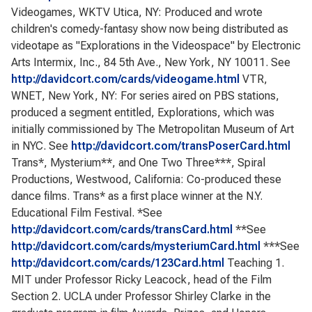
Videogames, WKTV Utica, NY: Produced and wrote
children's comedy-fantasy show now being distributed as
videotape as "Explorations in the Videospace" by Electronic
Arts Intermix, Inc., 84 5th Ave., New York, NY 10011. See
http://davidcort.com/cards/videogame.html
VTR,
WNET, New York, NY: For series aired on PBS stations,
produced a segment entitled, Explorations, which was
initially commissioned by The Metropolitan Museum of Art
in NYC. See
http://davidcort.com/transPoserCard.html
Trans*, Mysterium**, and One Two Three***, Spiral
Productions, Westwood, California: Co-produced these
dance films. Trans* as a first place winner at the N.Y.
Educational Film Festival. *See
http://davidcort.com/cards/transCard.html
**See
http://davidcort.com/cards/mysteriumCard.html
***See
http://davidcort.com/cards/123Card.html
Teaching 1.
MIT under Professor Ricky Leacock, head of the Film
Section 2. UCLA under Professor Shirley Clarke in the