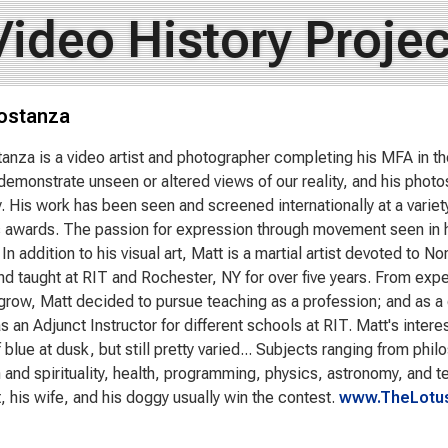
Video History Projec
ostanza
anza is a video artist and photographer completing his MFA in th
 demonstrate unseen or altered views of our reality, and his photos
. His work has been seen and screened internationally at a varie
awards. The passion for expression through movement seen in his 
 In addition to his visual art, Matt is a martial artist devoted to 
nd taught at RIT and Rochester, NY for over five years. From exp
grow, Matt decided to pursue teaching as a profession; and as a 
 an Adjunct Instructor for different schools at RIT. Matt's interes
blue at dusk, but still pretty varied... Subjects ranging from phi
and spirituality, health, programming, physics, astronomy, and tec
t, his wife, and his doggy usually win the contest.
www.TheLotus