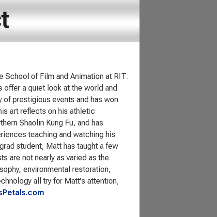
t
e School of Film and Animation at RIT.
 offer a quiet look at the world and
ty of prestigious events and has won
art reflects on his athletic
Northern Shaolin Kung Fu, and has
eriences teaching and watching his
grad student, Matt has taught a few
ts are not nearly as varied as the
losophy, environmental restoration,
hnology all try for Matt's attention,
Petals.com