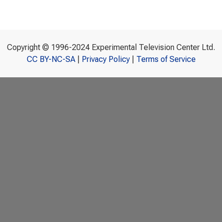
Copyright © 1996-2024 Experimental Television Center Ltd.
CC BY-NC-SA
|
Privacy Policy
|
Terms of Service