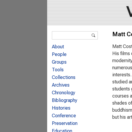
Search form
Matt C
Search
Matt Cost
About
His films
People
modernity
Groups
numerous 
Tools
interests.
Collections
studied a
Archives
students 
Chronology
courses as
Bibliography
shades of 
Histories
buddhism 
Conference
but his ar
Preservation
Education