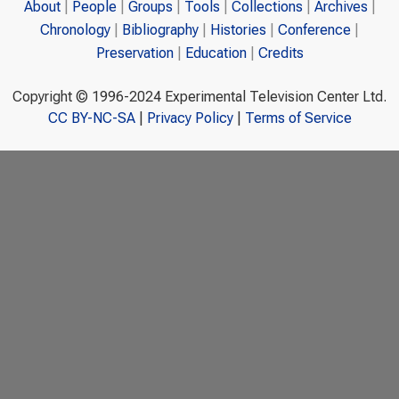
About
People
Groups
Tools
Collections
Archives
Chronology
Bibliography
Histories
Conference
Preservation
Education
Credits
Copyright © 1996-2024 Experimental Television Center Ltd.
CC BY-NC-SA
|
Privacy Policy
|
Terms of Service