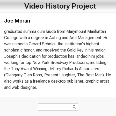
Video History Project
Joe Moran
graduated summa cum laude from Marymount Manhattan
College with a degree in Acting and Arts Management. He
was named a Gerard Scholar, the institution's highest
scholastic honor, and received the Gold Key in his major.
Joseph's dedication for production has landed him jobs
working for top New York Broadway Producers, including
the Tony Award Winning Jeffrey Richards Associates
(Glengarry Glen Ross, Present Laughter, The Best Man). He
also works as a freelance desktop publisher, graphic artist
and web designer.
Search form
Search