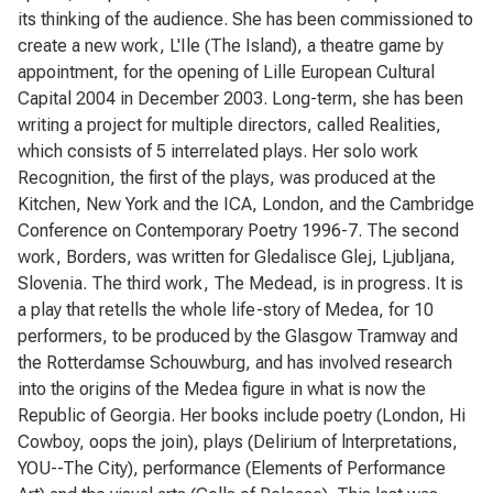
its thinking of the audience. She has been commissioned to
create a new work, L'Ile (The Island), a theatre game by
appointment, for the opening of Lille European Cultural
Capital 2004 in December 2003. Long-term, she has been
writing a project for multiple directors, called Realities,
which consists of 5 interrelated plays. Her solo work
Recognition, the first of the plays, was produced at the
Kitchen, New York and the ICA, London, and the Cambridge
Conference on Contemporary Poetry 1996-7. The second
work, Borders, was written for Gledalisce Glej, Ljubljana,
Slovenia. The third work, The Medead, is in progress. It is
a play that retells the whole life-story of Medea, for 10
performers, to be produced by the Glasgow Tramway and
the Rotterdamse Schouwburg, and has involved research
into the origins of the Medea figure in what is now the
Republic of Georgia. Her books include poetry (London, Hi
Cowboy, oops the join), plays (Delirium of lnterpretations,
YOU--The City), performance (Elements of Performance