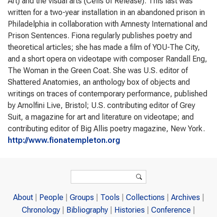
Art) and the visual arts (Cells of Release). This last was
written for a two-year installation in an abandoned prison in
Philadelphia in collaboration with Amnesty International and
Prison Sentences. Fiona regularly publishes poetry and
theoretical articles; she has made a film of YOU-The City,
and a short opera on videotape with composer Randall Eng,
The Woman in the Green Coat. She was U.S. editor of
Shattered Anatomies, an anthology box of objects and
writings on traces of contemporary performance, published
by Arnolfini Live, Bristol; U.S. contributing editor of Grey
Suit, a magazine for art and literature on videotape; and
contributing editor of Big Allis poetry magazine, New York.
http://www.fionatempleton.org
Search form
Search
About
People
Groups
Tools
Collections
Archives
Chronology
Bibliography
Histories
Conference