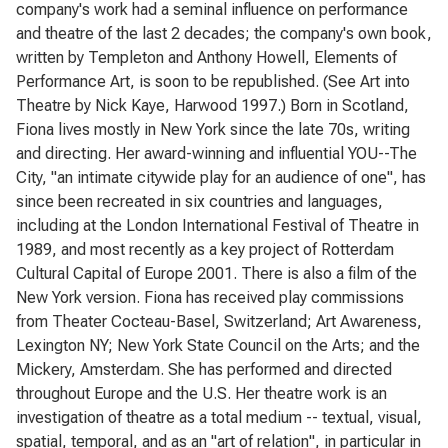
company's work had a seminal influence on performance
and theatre of the last 2 decades; the company's own book,
written by Templeton and Anthony Howell, Elements of
Performance Art, is soon to be republished. (See Art into
Theatre by Nick Kaye, Harwood 1997.) Born in Scotland,
Fiona lives mostly in New York since the late 70s, writing
and directing. Her award-winning and influential YOU--The
City, "an intimate citywide play for an audience of one", has
since been recreated in six countries and languages,
including at the London International Festival of Theatre in
1989, and most recently as a key project of Rotterdam
Cultural Capital of Europe 2001. There is also a film of the
New York version. Fiona has received play commissions
from Theater Cocteau-Basel, Switzerland; Art Awareness,
Lexington NY; New York State Council on the Arts; and the
Mickery, Amsterdam. She has performed and directed
throughout Europe and the U.S. Her theatre work is an
investigation of theatre as a total medium -- textual, visual,
spatial, temporal, and as an "art of relation", in particular in