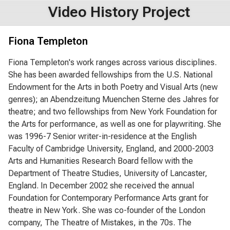
Video History Project
Fiona Templeton
Fiona Templeton's work ranges across various disciplines.
She has been awarded fellowships from the U.S. National
Endowment for the Arts in both Poetry and Visual Arts (new
genres); an Abendzeitung Muenchen Sterne des Jahres for
theatre; and two fellowships from New York Foundation for
the Arts for performance, as well as one for playwriting. She
was 1996-7 Senior writer-in-residence at the English
Faculty of Cambridge University, England, and 2000-2003
Arts and Humanities Research Board fellow with the
Department of Theatre Studies, University of Lancaster,
England. In December 2002 she received the annual
Foundation for Contemporary Performance Arts grant for
theatre in New York. She was co-founder of the London
company, The Theatre of Mistakes, in the 70s. The