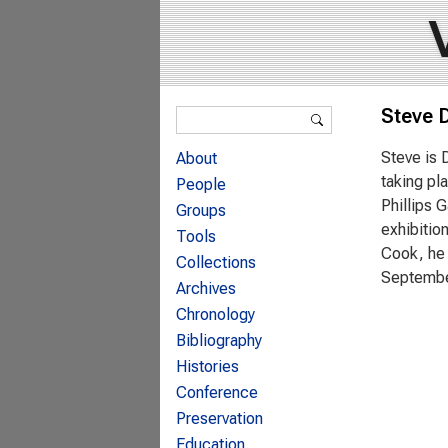
Search form
Steve D
Search
Steve is 
About
taking pl
People
Phillips 
Groups
exhibitio
Tools
Cook, he 
Collections
Septembe
Archives
Chronology
Bibliography
Histories
Conference
Preservation
Education