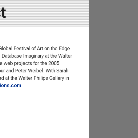
t
obal Festival of Art on the Edge
d Database Imaginary at the Walter
the web projects for the 2005
our and Peter Weibel. With Sarah
t the Walter Philips Gallery in
ions.com