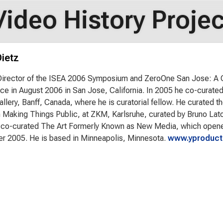
Video History Projec
ietz
Director of the ISEA 2006 Symposium and ZeroOne San Jose: A Gl
ace in August 2006 in San Jose, California. In 2005 he co-curate
Gallery, Banff, Canada, where he is curatorial fellow. He curated 
n Making Things Public, at ZKM, Karlsruhe, curated by Bruno Lat
co-curated The Art Formerly Known as New Media, which opened a
r 2005. He is based in Minneapolis, Minnesota.
www.yproduct