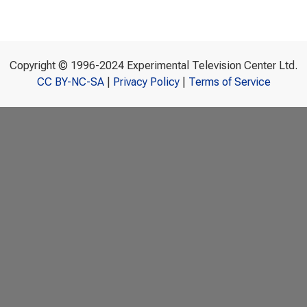
Copyright © 1996-2024 Experimental Television Center Ltd.
CC BY-NC-SA
|
Privacy Policy
|
Terms of Service