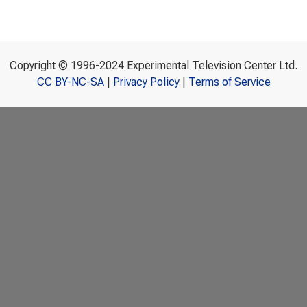
Copyright © 1996-2024 Experimental Television Center Ltd.
CC BY-NC-SA
|
Privacy Policy
|
Terms of Service