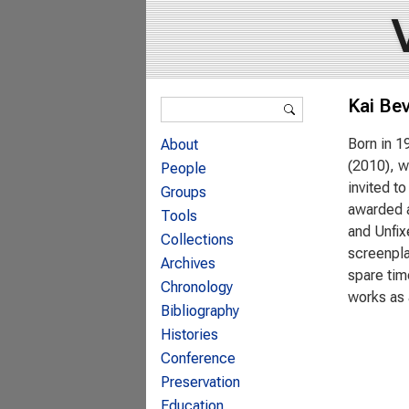
Search form
Kai Be
Search
Born in 1
About
(2010), w
People
invited t
Groups
awarded a
Tools
and Unfix
Collections
screenpla
Archives
spare tim
Chronology
works as 
Bibliography
Histories
Conference
Preservation
Education