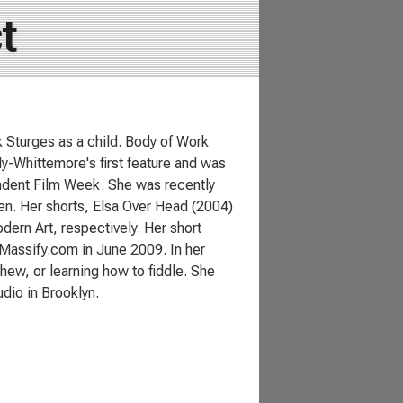
t
 Sturges as a child. Body of Work
ly-Whittemore's first feature and was
ndent Film Week. She was recently
n. Her shorts, Elsa Over Head (2004)
dern Art, respectively. Her short
Massify.com in June 2009. In her
hew, or learning how to fiddle. She
dio in Brooklyn.