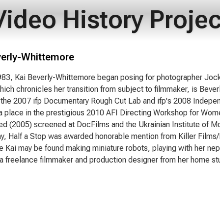
Video History Projec
verly-Whittemore
983, Kai Beverly-Whittemore began posing for photographer Jock
hich chronicles her transition from subject to filmmaker, is Bever
o the 2007 ifp Documentary Rough Cut Lab and ifp's 2008 Indepe
 place in the prestigious 2010 AFI Directing Workshop for Wome
ed (2005) screened at DocFilms and the Ukrainian Institute of Mo
y, Half a Stop was awarded honorable mention from Killer Films/
e Kai may be found making miniature robots, playing with her nep
a freelance filmmaker and production designer from her home stu