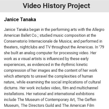
Video History Project
Janice Tanaka
Janice Tanaka began in the performing arts with the Allegro
American Ballet Co.; studied music composition at the
Conservatorio Internacionale de Musica; and performed in
theaters, nightclubs and TV throughout the Americas. In '79
she built an analog computer for processing video. Her
work as a visual artists is influenced by these early
experiences, as evidenced in the rhythmic kinetic
compression of her images and the content of her work
which attempts to unravel the complexities of human
nature, while examining the social implications of cultural
dictums. Her work includes video, film and multichannel
installations. Her national and international exhibitions
include The Museum of Contemporary Art, The Geffen
Museum, The Directors Guild and The American Film