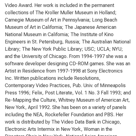
Video Award. Her work is included in the permanent
collections of The Kroller Muller Museum in Holland;
Carnegie Museum of Art in Pennsylvania; Long Beach
Museum of Art in California; The Japanese American
National Museum in California; The Institute of Kino
Engineers in St. Petersburg, Russia; The Australian National
Library; The New York Public Library; USC; UCLA; NYU;
and the University of Chicago. From 1994-1997 she was a
software developer designing CD-ROM games. She was an
Artist in Residence from 1997-1998 at Sony Electronics
Inc. Written publications include Resolutions,
Contemporary Video Practices, Pub. Univ. of Minneapolis
Press 1996; Felix, Post Literate, Vol. 1 No. 3 Fall 1993; and
Re-Mapping the Culture, Whitney Museum of American Art,
New York, April 1992. She has been on a variety of panels
including the NEA, Rockefeller Foundation and PBS. Her
work is distributed by The Video Data Bank in Chicago,
Electronic Arts Intermix in New York, Woman in the