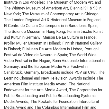
Institute in Los Angeles; The Museum of Modern Art, and
The Whitney Museum of American Art, Biennial 91 & 93 in
New York; The Museum of Contemporary Art in Chicago;
The London Regional Art & Historical Museum in England;
El Centre de Cultura Contemporaria in Barcelona, Spain;
The Science Museum in Hong Kong; Feministrische Kunst
und Kultur in Germany; Maison De La Culture in France;
Kroller Muller Museum in Holland; Finnish National Gallery
in Finland; El Museo De Arte Modern in Lisboa, Portugal;
Festival de Video de Navarro in Spain; The World Wide
Video Festival in the Hague; Bonn Videonale International in
Germany; and the European Media Arts Festival in
Osnabruck, Germany. Broadcasts include POV on CPB, The
Learning Channel and New Television. Awards include The
American Film Institute Media Award, The National
Endowment for the Arts Media Award, The Corporation for
Public Broadcasting and Public Broadcasting Systems
Media Awards, The Rockefeller Foundation Intercultural
Media Award and The Columbus International Film and